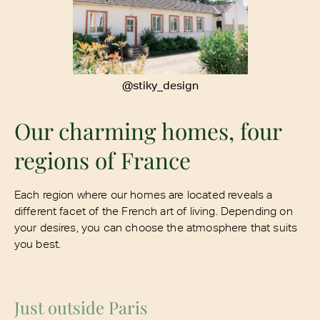
@stiky_design
Our charming homes, four
regions of France
Each region where our homes are located reveals a
different facet of the French art of living. Depending on
your desires, you can choose the atmosphere that suits
you best.
Just outside Paris