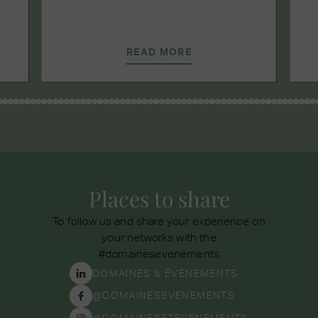
READ MORE
Places to share
To follow us and share your experience on
your networks with the
#domainesevenements
DOMAINES & ÉVÉNEMENTS
@DOMAINESEVENEMENTS
@DOMAINESETEVENEMENTS