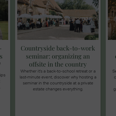
-
Countryside back-to-work
s
seminar: organizing an
offsite in the country
e
Whether it's a back-to-school retreat or a
S
tips
last-minute event, discover why hosting a
c
t
seminar in the countryside at a private
.
estate changes everything.
g