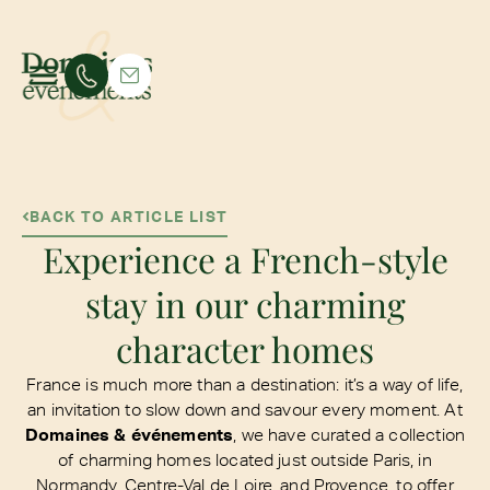
BACK TO ARTICLE LIST
Experience a French-style
stay in our charming
character homes
France is much more than a destination: it’s a way of life,
an invitation to slow down and savour every moment. At
Domaines & événements
, we have curated a collection
of charming homes located just outside Paris, in
Normandy, Centre-Val de Loire, and Provence, to offer