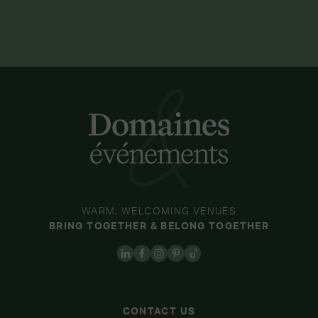
WARM, WELCOMING VENUES
BRING TOGETHER & BELONG TOGETHER
CONTACT US