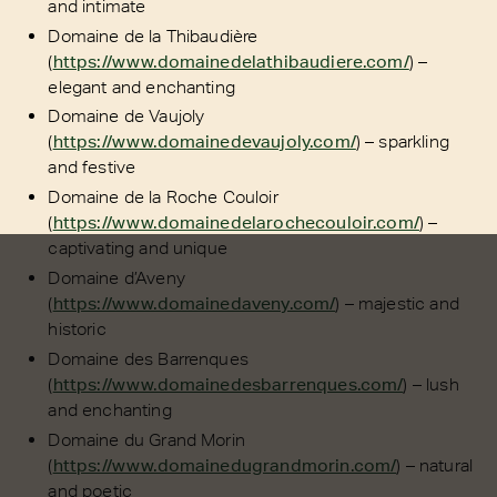
and intimate
Domaine de la Thibaudière
(
https://www.domainedelathibaudiere.com/
) –
elegant and enchanting
Domaine de Vaujoly
(
https://www.domainedevaujoly.com/
) – sparkling
and festive
Domaine de la Roche Couloir
(
https://www.domainedelarochecouloir.com/
) –
captivating and unique
Domaine d’Aveny
(
https://www.domainedaveny.com/
) – majestic and
historic
Domaine des Barrenques
(
https://www.domainedesbarrenques.com/
) – lush
and enchanting
Domaine du Grand Morin
(
https://www.domainedugrandmorin.com/
) – natural
and poetic