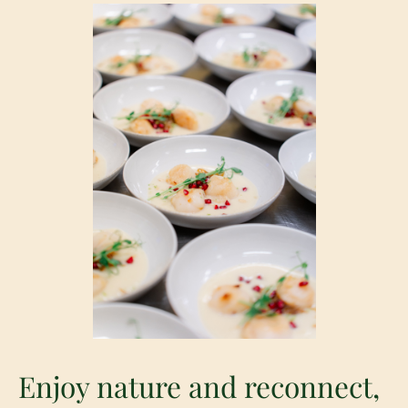
Enjoy nature and reconnect,