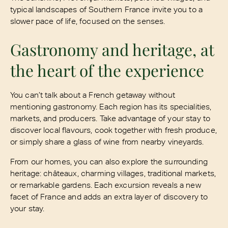
typical landscapes of Southern France invite you to a
slower pace of life, focused on the senses.
Gastronomy and heritage, at
the heart of the experience
You can’t talk about a French getaway without
mentioning gastronomy. Each region has its specialities,
markets, and producers. Take advantage of your stay to
discover local flavours, cook together with fresh produce,
or simply share a glass of wine from nearby vineyards.
From our homes, you can also explore the surrounding
heritage: châteaux, charming villages, traditional markets,
or remarkable gardens. Each excursion reveals a new
facet of France and adds an extra layer of discovery to
your stay.