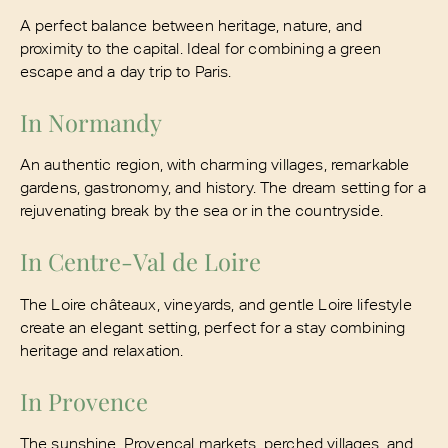
A perfect balance between heritage, nature, and
proximity to the capital. Ideal for combining a green
escape and a day trip to Paris.
In Normandy
An authentic region, with charming villages, remarkable
gardens, gastronomy, and history. The dream setting for a
rejuvenating break by the sea or in the countryside.
In Centre-Val de Loire
The Loire châteaux, vineyards, and gentle Loire lifestyle
create an elegant setting, perfect for a stay combining
heritage and relaxation.
In Provence
The sunshine, Provençal markets, perched villages, and