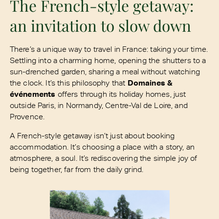
The French-style getaway:
an invitation to slow down
There’s a unique way to travel in France: taking your time.
Settling into a charming home, opening the shutters to a
sun-drenched garden, sharing a meal without watching
the clock. It’s this philosophy that
Domaines &
événements
offers through its holiday homes, just
outside Paris, in Normandy, Centre-Val de Loire, and
Provence.
A French-style getaway isn’t just about booking
accommodation. It’s choosing a place with a story, an
atmosphere, a soul. It’s rediscovering the simple joy of
being together, far from the daily grind.