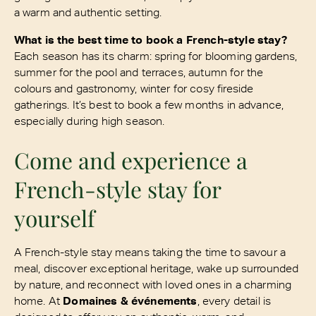
a warm and authentic setting.
What is the best time to book a French-style stay?
Each season has its charm: spring for blooming gardens,
summer for the pool and terraces, autumn for the
colours and gastronomy, winter for cosy fireside
gatherings. It’s best to book a few months in advance,
especially during high season.
Come and experience a
French-style stay for
yourself
A French-style stay means taking the time to savour a
meal, discover exceptional heritage, wake up surrounded
by nature, and reconnect with loved ones in a charming
home. At
Domaines & événements
, every detail is