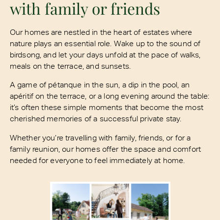
with family or friends
Our homes are nestled in the heart of estates where
nature plays an essential role. Wake up to the sound of
birdsong, and let your days unfold at the pace of walks,
meals on the terrace, and sunsets.
A game of pétanque in the sun, a dip in the pool, an
apéritif on the terrace, or a long evening around the table:
it’s often these simple moments that become the most
cherished memories of a successful private stay.
Whether you’re travelling with family, friends, or for a
family reunion, our homes offer the space and comfort
needed for everyone to feel immediately at home.