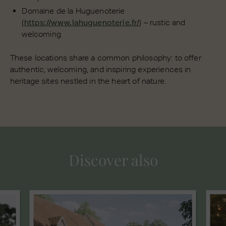
Domaine de la Huguenoterie
(
https://www.lahuguenoterie.fr/
) – rustic and
welcoming
These locations share a common philosophy: to offer
authentic, welcoming, and inspiring experiences in
heritage sites nestled in the heart of nature.
Discover also