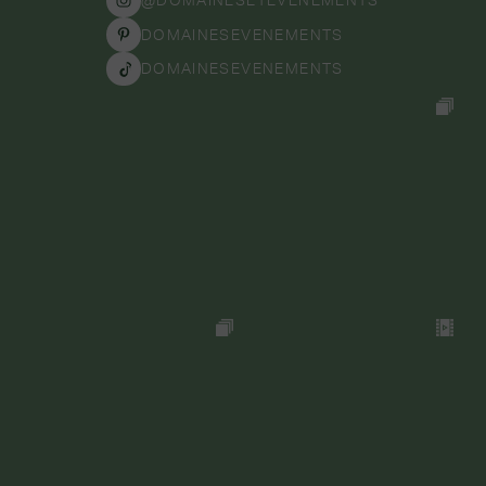
DOMAINESEVENEMENTS
DOMAINESEVENEMENTS