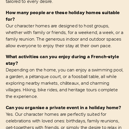
tailored to every desire.
How many people are these holiday homes suitable
for?
Our character homes are designed to host groups,
whether with family or friends, for a weekend, a week, or a
family reunion. The generous indoor and outdoor spaces
allow everyone to enjoy their stay at their own pace.
What activities can you enjoy during a French-style
stay?
Depending on the home, you can enjoy a swimming pool,
a garden, a pétanque court, or a foosball table, all while
exploring nearby markets, châteaux, and charming
villages. Hiking, bike rides, and heritage tours complete
the experience.
Can you organise a private event in a holiday home?
Yes. Our character homes are perfectly suited for
celebrations with loved ones: birthdays, family reunions,
get-togethers with friends, or simply the desire to relax in