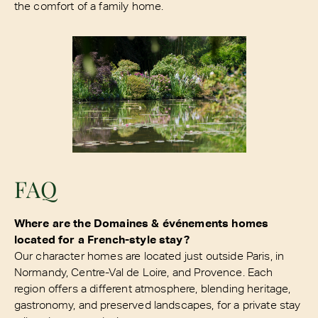
the comfort of a family home.
FAQ
Where are the Domaines & événements homes
located for a French-style stay?
Our character homes are located just outside Paris, in
Normandy, Centre-Val de Loire, and Provence. Each
region offers a different atmosphere, blending heritage,
gastronomy, and preserved landscapes, for a private stay