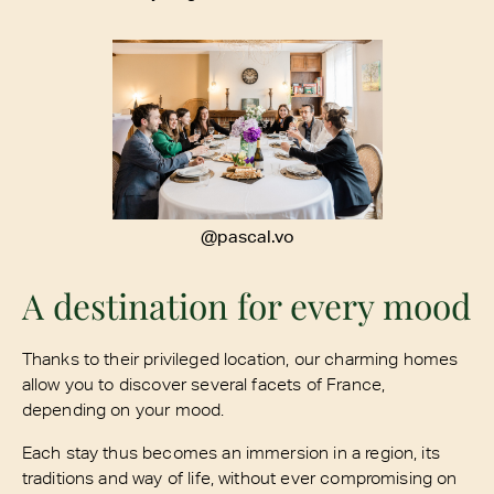
@pascal.vo
A destination for every mood
Thanks to their privileged location, our charming homes
allow you to discover several facets of France,
depending on your mood.
Each stay thus becomes an immersion in a region, its
traditions and way of life, without ever compromising on