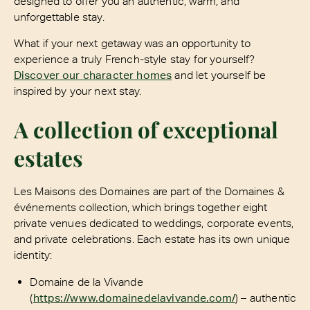
designed to offer you an authentic, warm, and
unforgettable stay.
What if your next getaway was an opportunity to
experience a truly French-style stay for yourself?
Discover our character homes
and let yourself be
inspired by your next stay.
A collection of exceptional
estates
Les Maisons des Domaines are part of the Domaines &
événements collection, which brings together eight
private venues dedicated to weddings, corporate events,
and private celebrations. Each estate has its own unique
identity:
Domaine de la Vivande
(
https://www.domainedelavivande.com/
) – authentic