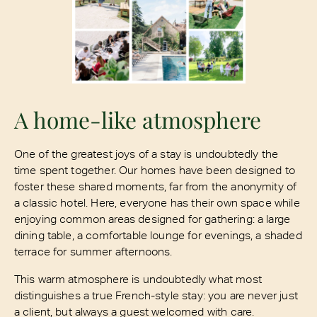
A home-like atmosphere
One of the greatest joys of a stay is undoubtedly the
time spent together. Our homes have been designed to
foster these shared moments, far from the anonymity of
a classic hotel. Here, everyone has their own space while
enjoying common areas designed for gathering: a large
dining table, a comfortable lounge for evenings, a shaded
terrace for summer afternoons.
This warm atmosphere is undoubtedly what most
distinguishes a true French-style stay: you are never just
a client, but always a guest welcomed with care.