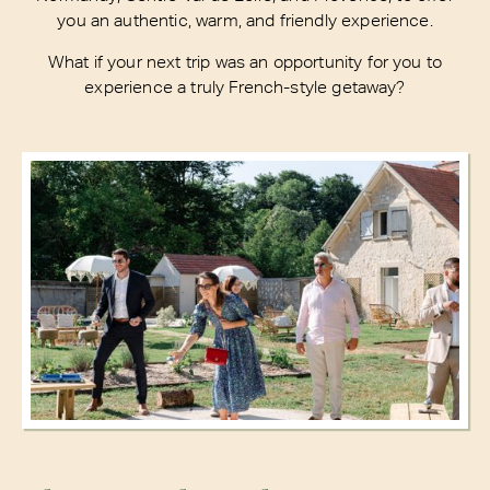
you an authentic, warm, and friendly experience.
What if your next trip was an opportunity for you to
experience a truly French-style getaway?