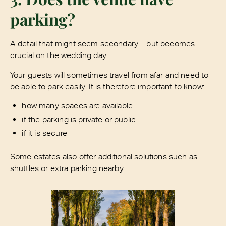
parking?
A detail that might seem secondary… but becomes
crucial on the wedding day.
Your guests will sometimes travel from afar and need to
be able to park easily. It is therefore important to know:
how many spaces are available
if the parking is private or public
if it is secure
Some estates also offer additional solutions such as
shuttles or extra parking nearby.