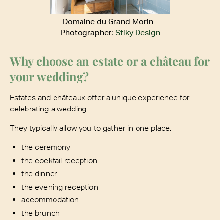
Domaine du Grand Morin -
Photographer:
Stiky Design
Why choose an estate or a château for
your wedding?
Estates and châteaux offer a unique experience for
celebrating a wedding.
They typically allow you to gather in one place:
the ceremony
the cocktail reception
the dinner
the evening reception
accommodation
the brunch