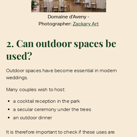
Domaine d'Aveny -
Photographer:
Zackary Art
2. Can outdoor spaces be
used?
Outdoor spaces have become essential in modern
weddings.
Many couples wish to host:
a cocktail reception in the park
a secular ceremony under the trees
an outdoor dinner
It is therefore important to check if these uses are