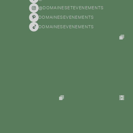
@DOMAINESETEVENEMENTS
DOMAINESEVENEMENTS
DOMAINESEVENEMENTS