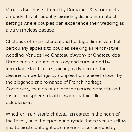
Venues like those offered by Domaines &événements
embody this philosophy: providing distinctive, natural
settings where couples can experience their wedding as
a truly timeless escape.
Châteaux offer a historical and heritage dimension that
particularly appeals to couples seeking a French-style
wedding. Venues like Château d'Aveny or Château des
Barrenques, steeped in history and surrounded by
remarkable landscapes, are regularly chosen for
destination weddings by couples from abroad, drawn by
the elegance and romance of French heritage.
Conversely, estates often provide a more convivial and
rustic atmosphere, ideal for warm, nature-filled
celebrations.
Whether in a historic château, an estate in the heart of
the forest, or in the open countryside, these venues allow
you to create unforgettable moments surrounded by