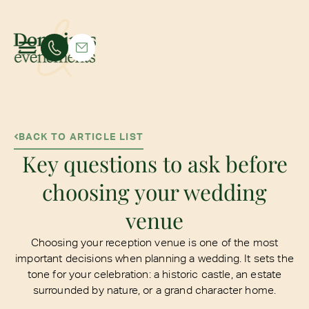
BACK TO ARTICLE LIST
Key questions to ask before
choosing your wedding
venue
Choosing your reception venue is one of the most
important decisions when planning a wedding. It sets the
tone for your celebration: a historic castle, an estate
surrounded by nature, or a grand character home.