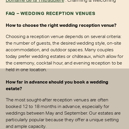
FAQ – WEDDING RECEPTION VENUES
How to choose the right wedding reception venue?
Choosing a reception venue depends on several criteria:
the number of guests, the desired wedding style, on-site
accommodation, and outdoor spaces. Many couples
today prefer wedding estates or châteaux, which allow for
the ceremony, cocktail hour, and evening reception to be
held in one location.
How far in advance should you book a wedding
estate?
The most sought-after reception venues are often
booked 12 to 18 months in advance, especially for
weddings between May and September. Our estates are
particularly popular because they offer a unique setting
and ample capacity.