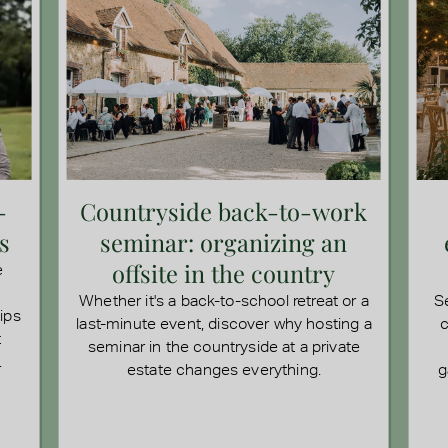
-
Countryside back-to-work
s
seminar: organizing an
offsite in the country
e
Whether it's a back-to-school retreat or a
S
tips
last-minute event, discover why hosting a
c
t
seminar in the countryside at a private
.
estate changes everything.
g