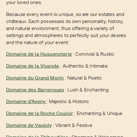
your loved ones.
Because every event is unique, so are our estates and
châteaux. Each possesses its own personality, history,
and natural environment, thus offering a variety of
settings and atmospheres to perfectly suit your desires
and the nature of your event:
Domaine de la Huguenoterie
: Convivial & Rustic
Domaine de la Vivande
: Authentic & Intimate
Domaine du Grand Morin
: Natural & Poetic
Domaine des Barrenques
: Lush & Enchanting
Domaine d'Aveny
: Majestic & Historic
Domaine de la Roche Couloir
: Enchanting & Unique
Domaine de Vaujoly
: Vibrant & Festive
Domaine de la Thibaudière
: Charming & Welcoming