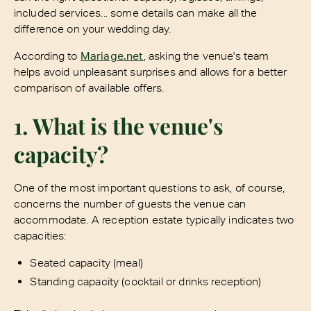
included services... some details can make all the
difference on your wedding day.
According to
Mariage.net
, asking the venue's team
helps avoid unpleasant surprises and allows for a better
comparison of available offers.
1. What is the venue's
capacity?
One of the most important questions to ask, of course,
concerns the number of guests the venue can
accommodate. A reception estate typically indicates two
capacities:
Seated capacity (meal)
Standing capacity (cocktail or drinks reception)