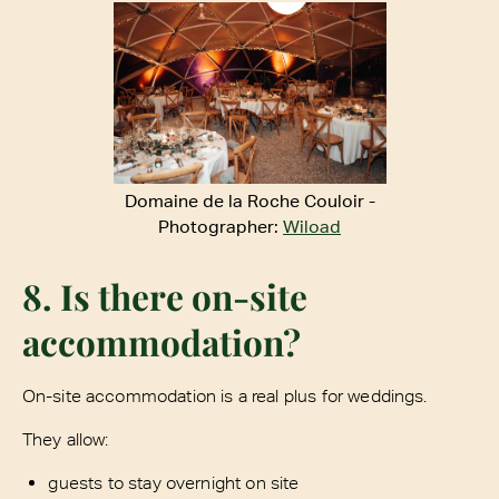
Domaine de la Roche Couloir -
Photographer:
Wiload
8. Is there on-site
accommodation?
On-site accommodation is a real plus for weddings.
They allow:
guests to stay overnight on site