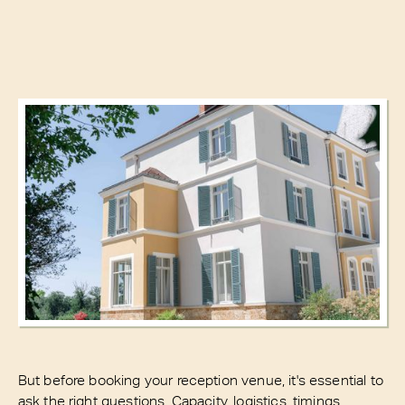
But before booking your reception venue, it's essential to
ask the right questions. Capacity, logistics, timings,