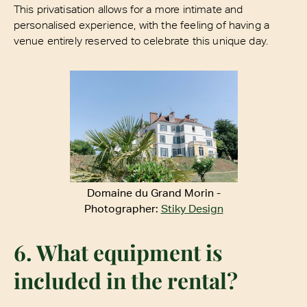
This privatisation allows for a more intimate and
personalised experience, with the feeling of having a
venue entirely reserved to celebrate this unique day.
Domaine du Grand Morin -
Photographer:
Stiky Design
6. What equipment is
included in the rental?