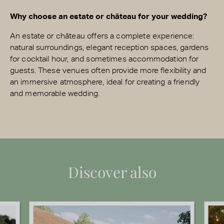
Why choose an estate or château for your wedding?
An estate or château offers a complete experience:
natural surroundings, elegant reception spaces, gardens
for cocktail hour, and sometimes accommodation for
guests. These venues often provide more flexibility and
an immersive atmosphere, ideal for creating a friendly
and memorable wedding.
Discover also