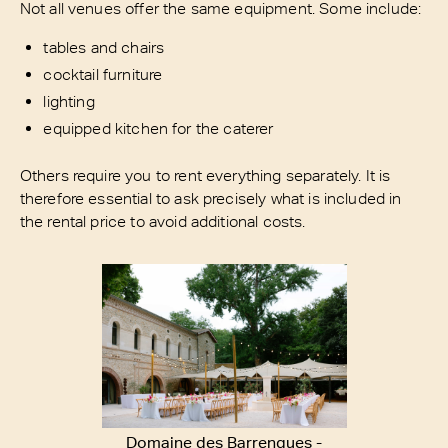
Not all venues offer the same equipment. Some include:
tables and chairs
cocktail furniture
lighting
equipped kitchen for the caterer
Others require you to rent everything separately. It is
therefore essential to ask precisely what is included in
the rental price to avoid additional costs.
Domaine des Barrenques -