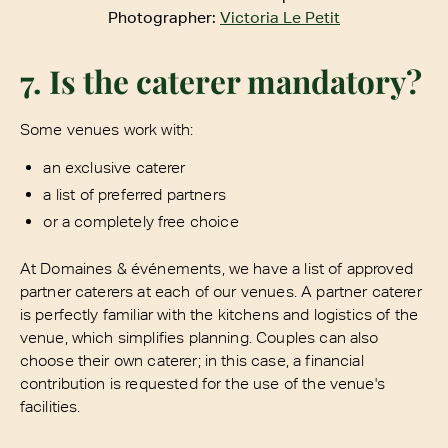
Photographer:
Victoria Le Petit
7. Is the caterer mandatory?
Some venues work with:
an exclusive caterer
a list of preferred partners
or a completely free choice
At Domaines & événements, we have a list of approved
partner caterers at each of our venues. A partner caterer
is perfectly familiar with the kitchens and logistics of the
venue, which simplifies planning. Couples can also
choose their own caterer; in this case, a financial
contribution is requested for the use of the venue's
facilities.