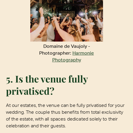
Domaine de Vaujoly -
Photographer:
Harmonie
Photography
5. Is the venue fully
privatised?
At our estates, the venue can be fully privatised for your
wedding. The couple thus benefits from total exclusivity
of the estate, with all spaces dedicated solely to their
celebration and their guests.