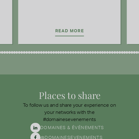
READ MORE
Places to share
To follow us and share your experience on
your networks with the
#domainesevenements
DOMAINES & ÉVÉNEMENTS
@DOMAINESEVENEMENTS