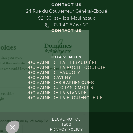
CONTACT US
24 Rue du Gouverneur Général-Éboué
92130 Issy-les-Moulineaux
+33 1 40 67 67 20
CONTACT US
OUR VENUES
DOMAINE DE LA THIBAUDIÈRE
DOMAINE DE LA ROCHE COULOIR
DOMAINE DE VAUJOLY
DOMAINE D'AVENY
DOMAINE DES BARRENQUES
DOMAINE DU GRAND MORIN
DOMAINE DE LA VIVANDE
DOMAINE DE LA HUGUENOTERIE
LEGAL NOTICE
T&CS
PRIVACY POLICY