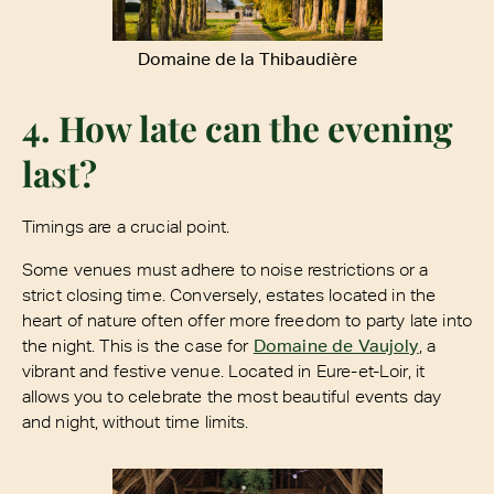
Domaine de la Thibaudière
4. How late can the evening
last?
Timings are a crucial point.
Some venues must adhere to noise restrictions or a
strict closing time. Conversely, estates located in the
heart of nature often offer more freedom to party late into
the night. This is the case for
Domaine de Vaujoly
, a
vibrant and festive venue. Located in Eure-et-Loir, it
allows you to celebrate the most beautiful events day
and night, without time limits.