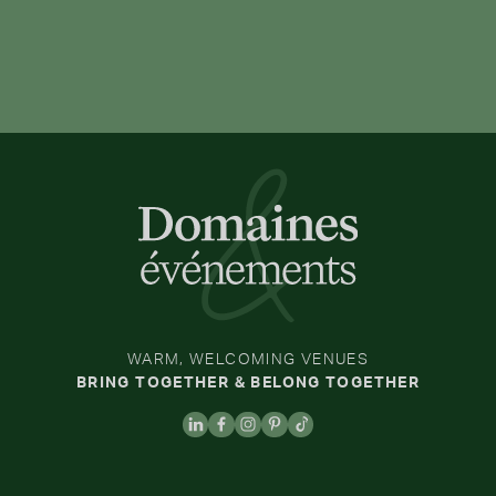
WARM, WELCOMING VENUES
BRING TOGETHER & BELONG TOGETHER