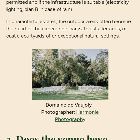
permitted and if the infrastructure is suitable (electricity,
lighting, plan B in case of rain).
In characterful estates, the outdoor areas often become
the heart of the experience: parks, forests, terraces, or
castle courtyards offer exceptional natural settings.
Domaine de Vaujoly -
Photographer:
Harmonie
Photography
3. Does the venue have