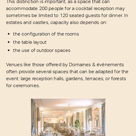
This distinction is important, as a space that can
accommodate 200 people for a cocktail reception may
sometimes be limited to 120 seated guests for dinner. In
estates and castles, capacity also depends on:
the configuration of the rooms
the table layout
the use of outdoor spaces
Venues like those offered by Domaines & événements
often provide several spaces that can be adapted for the
event: large reception halls, gardens, terraces, or forests
for ceremonies.