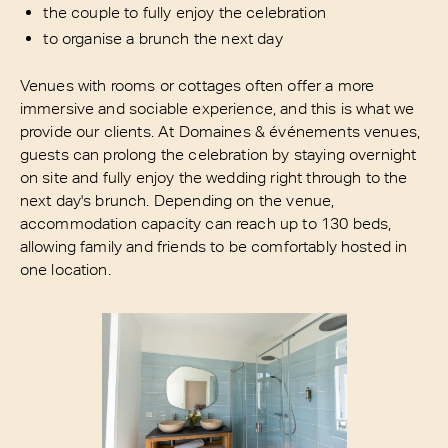
the couple to fully enjoy the celebration
to organise a brunch the next day
Venues with rooms or cottages often offer a more
immersive and sociable experience, and this is what we
provide our clients. At Domaines & événements venues,
guests can prolong the celebration by staying overnight
on site and fully enjoy the wedding right through to the
next day's brunch. Depending on the venue,
accommodation capacity can reach up to 130 beds,
allowing family and friends to be comfortably hosted in
one location.