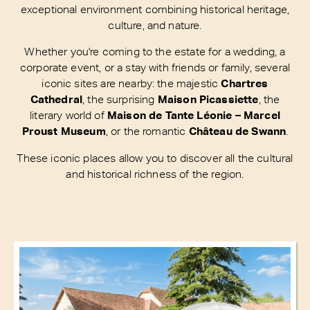
exceptional environment combining historical heritage,
culture, and nature.
Whether you're coming to the estate for a wedding, a
corporate event, or a stay with friends or family, several
iconic sites are nearby: the majestic
Chartres
Cathedral
, the surprising
Maison Picassiette
, the
literary world of
Maison de Tante Léonie – Marcel
Proust Museum
, or the romantic
Château de Swann
.
These iconic places allow you to discover all the cultural
and historical richness of the region.