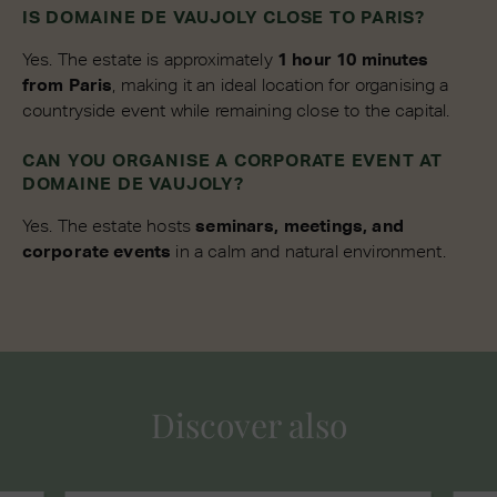
IS DOMAINE DE VAUJOLY CLOSE TO PARIS?
Yes. The estate is approximately
1 hour 10 minutes
from Paris
, making it an ideal location for organising a
countryside event while remaining close to the capital.
CAN YOU ORGANISE A CORPORATE EVENT AT
DOMAINE DE VAUJOLY?
Yes. The estate hosts
seminars, meetings, and
corporate events
in a calm and natural environment.
Discover also