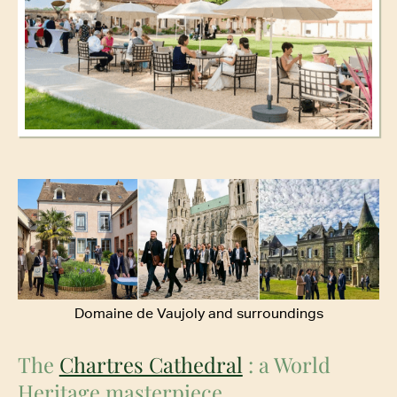
Domaine de Vaujoly and surroundings
The
Chartres Cathedral
: a World
Heritage masterpiece