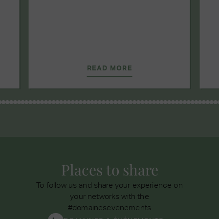
READ MORE
Places to share
To follow us and share your experience on
your networks with the
#domainesevenements