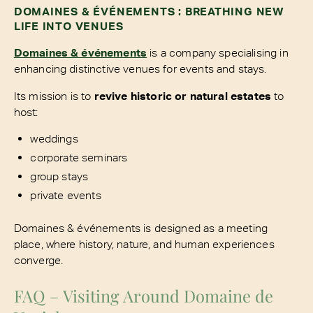
DOMAINES & ÉVÉNEMENTS : BREATHING NEW
LIFE INTO VENUES
Domaines & événements
is a company specialising in
enhancing distinctive venues for events and stays.
Its mission is to
revive historic or natural estates
to
host:
weddings
corporate seminars
group stays
private events
Domaines & événements is designed as a meeting
place, where history, nature, and human experiences
converge.
FAQ – Visiting Around Domaine de