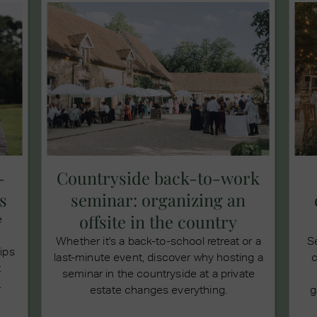
-
Countryside back-to-work
s
seminar: organizing an
offsite in the country
e
Whether it's a back-to-school retreat or a
S
tips
last-minute event, discover why hosting a
c
t
seminar in the countryside at a private
.
estate changes everything.
g