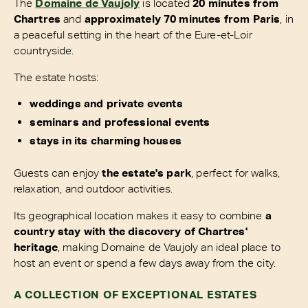
The
Domaine de Vaujoly
is located
20 minutes from
Chartres
and
approximately 70 minutes from Paris
, in
a peaceful setting in the heart of the Eure-et-Loir
countryside.
The estate hosts:
weddings and private events
seminars and professional events
stays in its charming houses
Guests can enjoy
the estate's park
, perfect for walks,
relaxation, and outdoor activities.
Its geographical location makes it easy to combine
a
country stay with the discovery of Chartres'
heritage
, making Domaine de Vaujoly an ideal place to
host an event or spend a few days away from the city.
A COLLECTION OF EXCEPTIONAL ESTATES