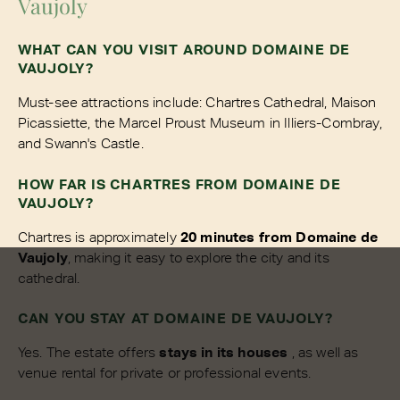
Vaujoly
WHAT CAN YOU VISIT AROUND DOMAINE DE
VAUJOLY?
Must-see attractions include: Chartres Cathedral, Maison
Picassiette, the Marcel Proust Museum in Illiers-Combray,
and Swann's Castle.
HOW FAR IS CHARTRES FROM DOMAINE DE
VAUJOLY?
Chartres is approximately
20 minutes from Domaine de
Vaujoly
, making it easy to explore the city and its
cathedral.
CAN YOU STAY AT DOMAINE DE VAUJOLY?
Yes. The estate offers
stays in its houses
, as well as
venue rental for private or professional events.