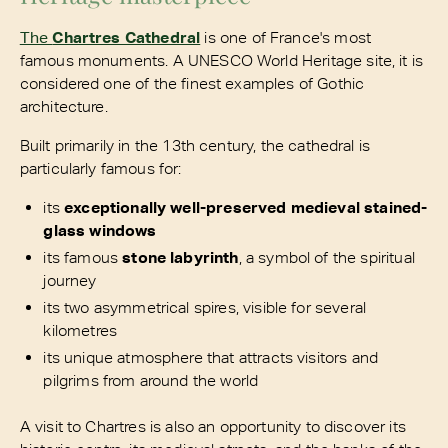
The
Chartres Cathedral
is one of France's most
famous monuments. A UNESCO World Heritage site, it is
considered one of the finest examples of Gothic
architecture.
Built primarily in the 13th century, the cathedral is
particularly famous for:
its
exceptionally well-preserved medieval stained-
glass windows
its famous
stone labyrinth
, a symbol of the spiritual
journey
its two asymmetrical spires, visible for several
kilometres
its unique atmosphere that attracts visitors and
pilgrims from around the world
A visit to Chartres is also an opportunity to discover its