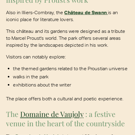
Also in Illiers-Combray, the
Château de Swann
is an
iconic place for literature lovers.
This château and its gardens were designed as a tribute
to Marcel Proust's world. The park offers several areas
inspired by the landscapes depicted in his work.
Visitors can notably explore:
the themed gardens related to the Proustian universe
walks in the park
exhibitions about the writer
The place offers both a cultural and poetic experience.
The
Domaine de Vaujoly
: a festive
venue in the heart of the countryside