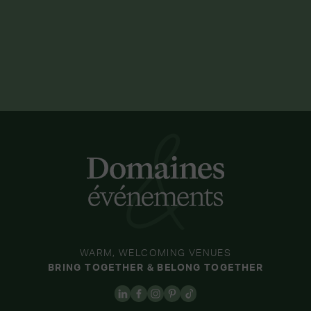
WARM, WELCOMING VENUES
BRING TOGETHER & BELONG TOGETHER