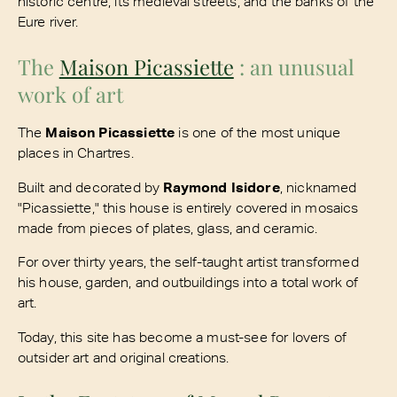
historic centre, its medieval streets, and the banks of the
Eure river.
The
Maison Picassiette
: an unusual
work of art
The
Maison Picassiette
is one of the most unique
places in Chartres.
Built and decorated by
Raymond Isidore
, nicknamed
"Picassiette," this house is entirely covered in mosaics
made from pieces of plates, glass, and ceramic.
For over thirty years, the self-taught artist transformed
his house, garden, and outbuildings into a total work of
art.
Today, this site has become a must-see for lovers of
outsider art and original creations.