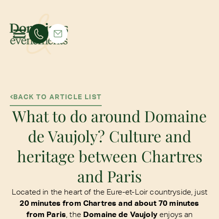
BACK TO ARTICLE LIST
What to do around Domaine
de Vaujoly? Culture and
heritage between Chartres
and Paris
Located in the heart of the Eure-et-Loir countryside, just
20 minutes from Chartres and about 70 minutes
from Paris
, the
Domaine de Vaujoly
enjoys an