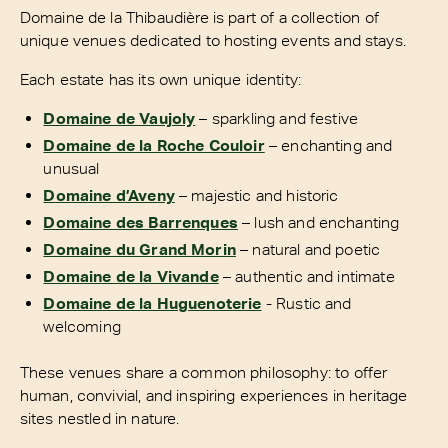
Domaine de la Thibaudière is part of a collection of
unique venues dedicated to hosting events and stays.
Each estate has its own unique identity:
Domaine de Vaujoly
– sparkling and festive
Domaine de la Roche Couloir
– enchanting and
unusual
Domaine d’Aveny
– majestic and historic
Domaine des Barrenques
– lush and enchanting
Domaine du Grand Morin
– natural and poetic
Domaine de la Vivande
– authentic and intimate
Domaine de la Huguenoterie
- Rustic and
welcoming
These venues share a common philosophy: to offer
human, convivial, and inspiring experiences in heritage
sites nestled in nature.