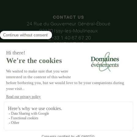
CONTACT US
24 Rue du Gouverneur Général-Éboué
92130 Issy-les-Moulineaux
+33 1 40 67 67 20
CONTACT US
OUR VENUES
DOMAINE DE LA THIBAUDIÈRE
DOMAINE DE LA ROCHE COULOIR
DOMAINE DE VAUJOLY
DOMAINE D'AVENY
DOMAINE DES BARRENQUES
DOMAINE DU GRAND MORIN
DOMAINE DE LA VIVANDE
DOMAINE DE LA HUGUENOTERIE
LEGAL NOTICE