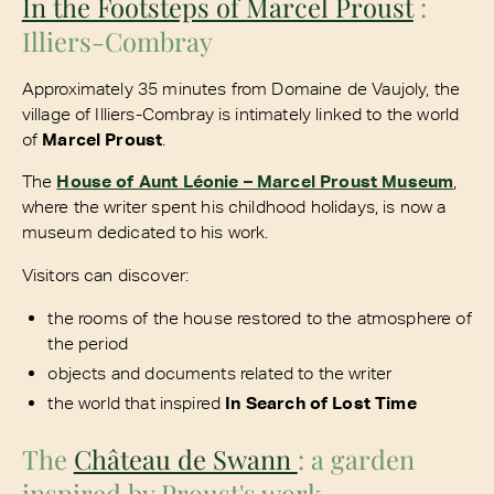
In the Footsteps of Marcel Proust
:
Illiers-Combray
Approximately 35 minutes from Domaine de Vaujoly, the
village of Illiers-Combray is intimately linked to the world
of
Marcel Proust
.
The
House of Aunt Léonie – Marcel Proust Museum
,
where the writer spent his childhood holidays, is now a
museum dedicated to his work.
Visitors can discover:
the rooms of the house restored to the atmosphere of
the period
objects and documents related to the writer
the world that inspired
In Search of Lost Time
The
Château de Swann
: a garden
inspired by Proust's work