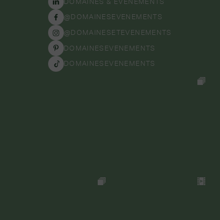
DOMAINES & ÉVÉNEMENTS
@DOMAINESEVENEMENTS
@DOMAINESETEVENEMENTS
DOMAINESEVENEMENTS
DOMAINESEVENEMENTS