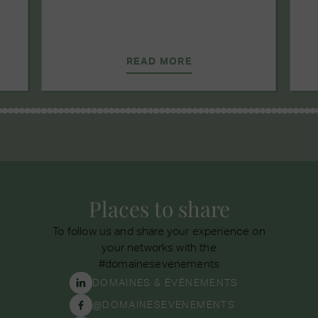
READ MORE
Places to share
To follow us and share your experience on
your networks with the
#domainesevenements
DOMAINES & ÉVÉNEMENTS
@DOMAINESEVENEMENTS