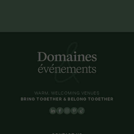
WARM, WELCOMING VENUES
BRING TOGETHER & BELONG TOGETHER