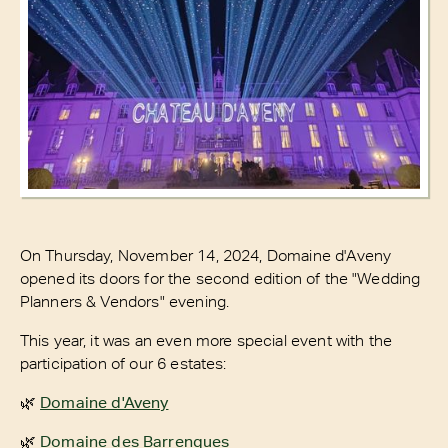
On Thursday, November 14, 2024, Domaine d'Aveny
opened its doors for the second edition of the "Wedding
Planners & Vendors" evening.
This year, it was an even more special event with the
participation of our 6 estates:
🌿
Domaine d'Aveny
🌿
Domaine des Barrenques