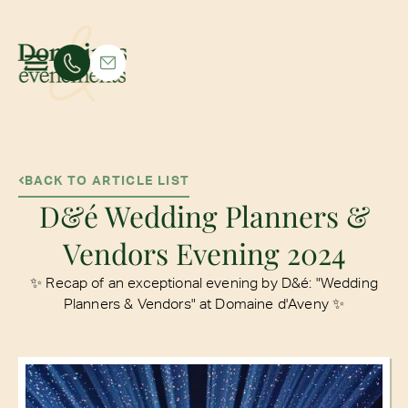
BACK TO ARTICLE LIST
D&é Wedding Planners &
Vendors Evening 2024
✨ Recap of an exceptional evening by D&é: "Wedding
Planners & Vendors" at Domaine d'Aveny ✨