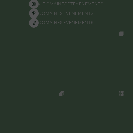
@DOMAINESETEVENEMENTS
DOMAINESEVENEMENTS
DOMAINESEVENEMENTS