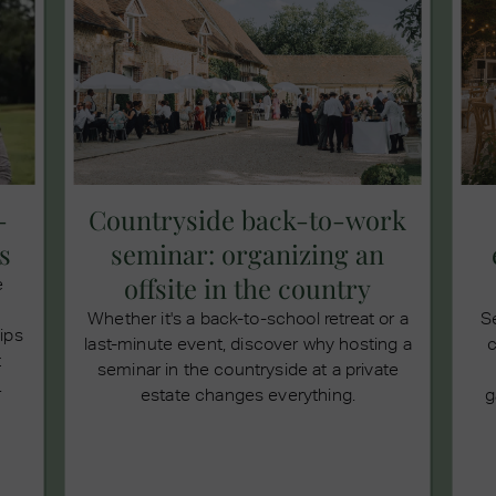
-
Countryside back-to-work
s
seminar: organizing an
offsite in the country
e
Whether it's a back-to-school retreat or a
S
tips
last-minute event, discover why hosting a
c
t
seminar in the countryside at a private
.
estate changes everything.
g