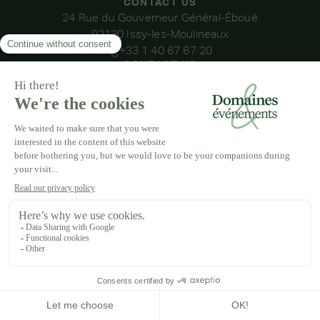
CONTACT US
24 Rue du Gouverneur Général-Éboué
92130 Issy-les-Moulineaux
+33 1 40 67 67 20
CONTACT US
OUR VENUES
DOMAINE DE LA THIBAUDIÈRE
DOMAINE DE LA ROCHE COULOIR
DOMAINE DE VAUJOLY
DOMAINE D'AVENY
DOMAINE DES BARRENQUES
DOMAINE DU GRAND MORIN
DOMAINE DE LA VIVANDE
DOMAINE DE LA HUGUENOTERIE
LEGAL NOTICE
T&CS
PRIVACY POLICY