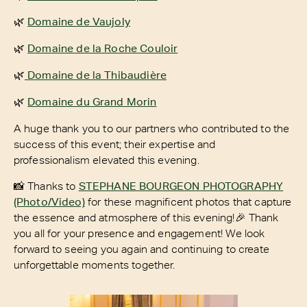
🌿
Domaine de Vaujoly
🌿
Domaine de la Roche Couloir
🌿
Domaine de la Thibaudière
🌿
Domaine du Grand Morin
A huge thank you to our partners who contributed to the
success of this event; their expertise and
professionalism elevated this evening.
📸 Thanks to
STEPHANE BOURGEON PHOTOGRAPHY
(Photo/Video)
for these magnificent photos that capture
the essence and atmosphere of this evening!🎉 Thank
you all for your presence and engagement! We look
forward to seeing you again and continuing to create
unforgettable moments together.