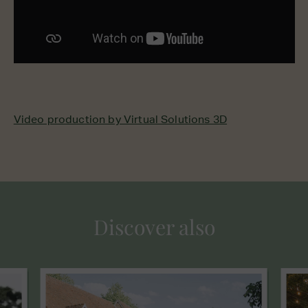
Video production by Virtual Solutions 3D
Discover also