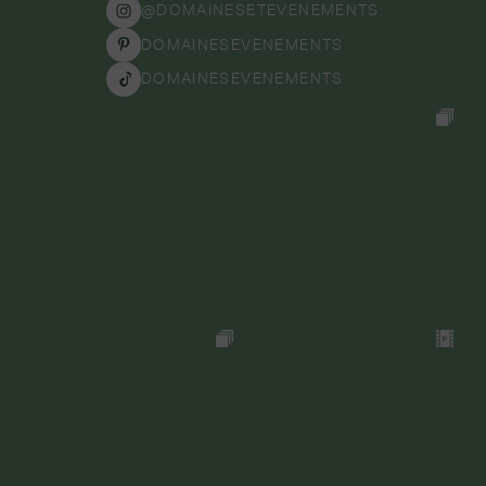
@DOMAINESETEVENEMENTS
DOMAINESEVENEMENTS
DOMAINESEVENEMENTS