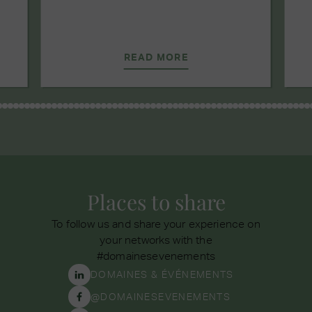
READ MORE
Places to share
To follow us and share your experience on
your networks with the
#domainesevenements
DOMAINES & ÉVÉNEMENTS
@DOMAINESEVENEMENTS