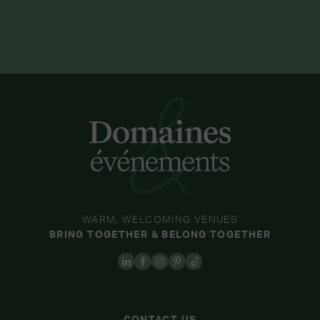
WARM, WELCOMING VENUES
BRING TOGETHER & BELONG TOGETHER
CONTACT US