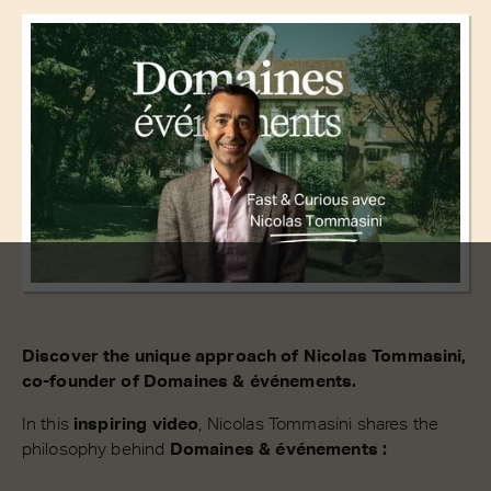
Discover the unique approach of Nicolas Tommasini,
co-founder of Domaines & événements.
In this
inspiring video
, Nicolas Tommasini shares the
philosophy behind
Domaines & événements :