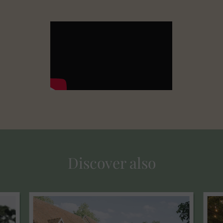
Discover also