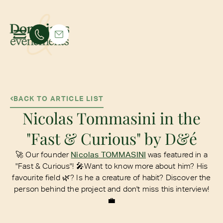
BACK TO ARTICLE LIST
Nicolas Tommasini in the
"Fast & Curious" by D&é
🚀 Our founder
Nicolas TOMMASINI
was featured in a
"Fast & Curious"! 🎤Want to know more about him? His
favourite field 🌿? Is he a creature of habit? Discover the
person behind the project and don't miss this interview!
💼