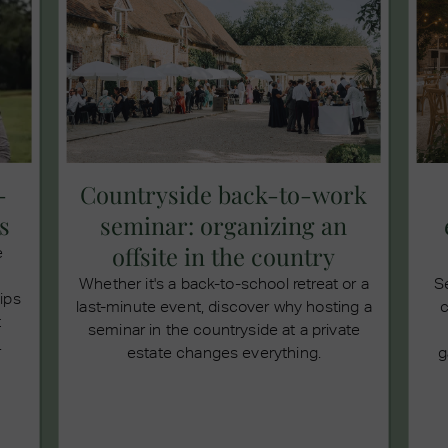
-
Countryside back-to-work
s
seminar: organizing an
offsite in the country
e
Whether it's a back-to-school retreat or a
S
tips
last-minute event, discover why hosting a
c
t
seminar in the countryside at a private
.
estate changes everything.
g