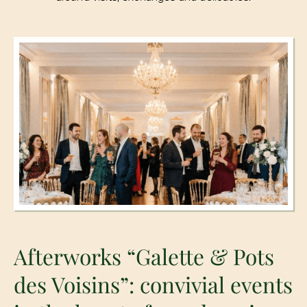
Afterworks “Galette & Pots
des Voisins”: convivial events