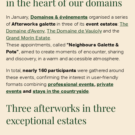
in the heart of our domains
In January,
Domaines & événements
organised a series
of
Afterworks galette
in three of its
event estates
:
The
Domaine d'Aveny
,
The Domaine de Vaujoly
and the
Grand Morin Estate
.
These appointments, called
“Neighbours Galette &
Pots”
, aimed to create moments of encounter, sharing
and discovery, in a warm and accessible atmosphere.
In total,
nearly 160 participants
were gathered around
these events, confirming the interest in user-friendly
formats combining
professional events
,
private
events
and
stays in the countryside
.
Three afterworks in three
exceptional estates