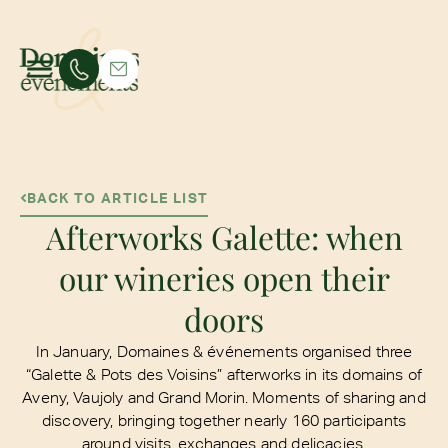
BACK TO ARTICLE LIST
Afterworks Galette: when
our wineries open their
doors
In January, Domaines & événements organised three
“Galette & Pots des Voisins” afterworks in its domains of
Aveny, Vaujoly and Grand Morin. Moments of sharing and
discovery, bringing together nearly 160 participants
around visits, exchanges and delicacies.