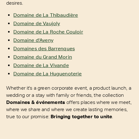
desires.
Domaine de La Thibaudière
Domaine de Vaujoly
Domaine de La Roche Couloir
Domaine d'Aveny
Domaines des Barrenques
Domaine du Grand Morin
Domaine de La Vivande
Domaine de La Huguenoterie
Whether it's a green corporate event, a product launch, a
wedding or a stay with family or friends, the collection
Domaines & événements
offers places where we meet,
where we share and where we create lasting memories,
true to our promise:
Bringing together to unite
.