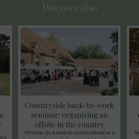
Discover also
-
Countryside back-to-work
s
seminar: organizing an
offsite in the country
e
Whether it's a back-to-school retreat or a
S
tips