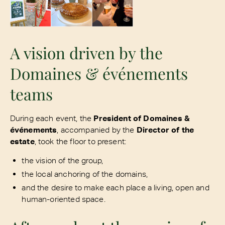
A vision driven by the
Domaines & événements
teams
During each event, the
President of Domaines &
événements
, accompanied by the
Director of the
estate
, took the floor to present:
the vision of the group,
the local anchoring of the domains,
and the desire to make each place a living, open and
human-oriented space.