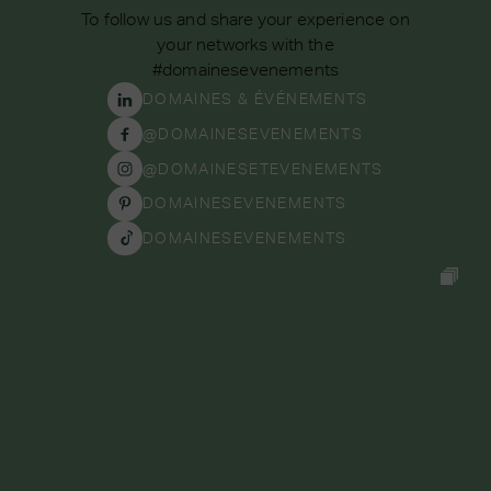
To follow us and share your experience on
your networks with the
#domainesevenements
DOMAINES & ÉVÉNEMENTS
@DOMAINESEVENEMENTS
@DOMAINESETEVENEMENTS
DOMAINESEVENEMENTS
DOMAINESEVENEMENTS