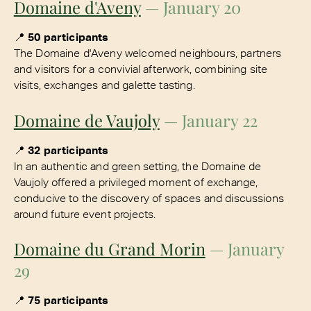
Domaine d'Aveny
— January 20
📍
50 participants
The Domaine d'Aveny welcomed neighbours, partners
and visitors for a convivial afterwork, combining site
visits, exchanges and galette tasting.
Domaine de Vaujoly
— January 22
📍
32 participants
In an authentic and green setting, the Domaine de
Vaujoly offered a privileged moment of exchange,
conducive to the discovery of spaces and discussions
around future event projects.
Domaine du Grand Morin
— January
29
📍
75 participants