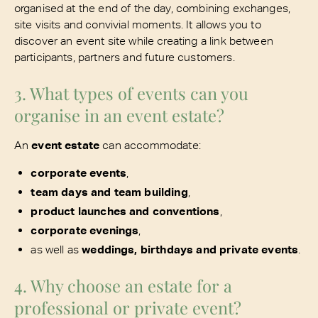
organised at the end of the day, combining exchanges,
site visits and convivial moments. It allows you to
discover an event site while creating a link between
participants, partners and future customers.
3. What types of events can you
organise in an event estate?
An
event estate
can accommodate:
corporate events
,
team days and team building
,
product launches and conventions
,
corporate evenings
,
as well as
weddings, birthdays and private events
.
4. Why choose an estate for a
professional or private event?