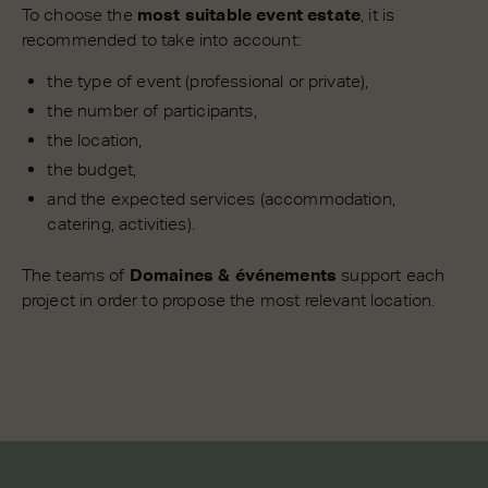
To choose the
most suitable event estate
, it is
recommended to take into account:
the type of event (professional or private),
the number of participants,
the location,
the budget,
and the expected services (accommodation,
catering, activities).
The teams of
Domaines & événements
support each
project in order to propose the most relevant location.