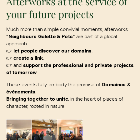
Afterworks at the service of
your future projects
Much more than simple convivial moments, afterworks
“Neighbours Galette & Pots”
are part of a global
approach:
👉
let people discover our domains
,
👉
create a link
,
👉 and
support the professional and private projects
of tomorrow
.
These events fully embody the promise of
Domaines &
événements
:
Bringing together to unite
, in the heart of places of
character, rooted in nature.