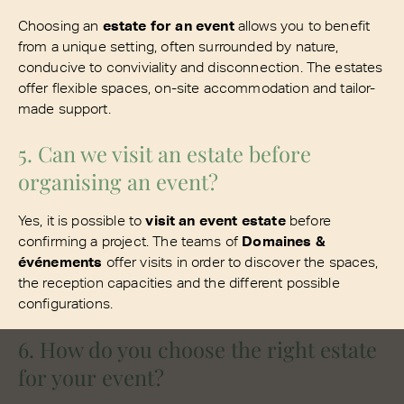
Choosing an
estate for an event
allows you to benefit
from a unique setting, often surrounded by nature,
conducive to conviviality and disconnection. The estates
offer flexible spaces, on-site accommodation and tailor-
made support.
5. Can we visit an estate before
organising an event?
Yes, it is possible to
visit an event estate
before
confirming a project. The teams of
Domaines &
événements
offer visits in order to discover the spaces,
the reception capacities and the different possible
configurations.
6. How do you choose the right estate
for your event?