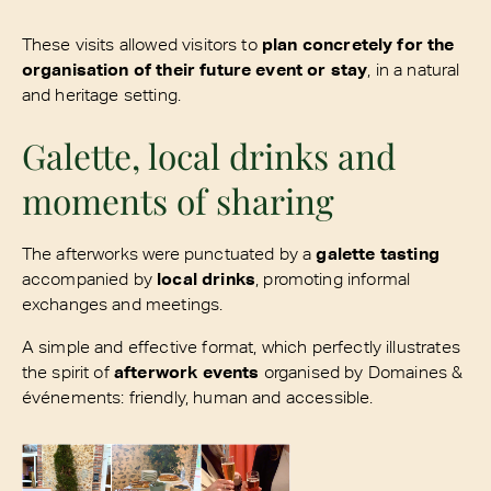
These visits allowed visitors to
plan concretely for the
organisation of their future event or stay
, in a natural
and heritage setting.
Galette, local drinks and
moments of sharing
The afterworks were punctuated by a
galette tasting
accompanied by
local drinks
, promoting informal
exchanges and meetings.
A simple and effective format, which perfectly illustrates
the spirit of
afterwork events
organised by Domaines &
événements: friendly, human and accessible.