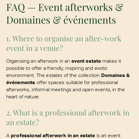
FAQ — Event afterworks &
Domaines & événements
1. Where to organise an after-work
event in a venue?
Organising an afterwork in an
event estate
makes it
possible to offer a friendly, inspiring and exotic
environment. The estates of the collection
Domaines &
événements
offer spaces suitable for professional
afterworks, informal meetings and open events, in the
heart of nature.
2. What is a professional afterwork in
an estate?
A
professional afterwork in an estate
is an event