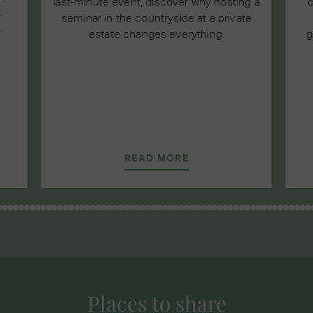
last-minute event, discover why hosting a
c
t
seminar in the countryside at a private
.
estate changes everything.
g
READ MORE
Places to share