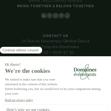
WARM, WELCOMING VENUES
BRING TOGETHER & BELONG TOGETHER
CONTACT US
24 Rue du Gouverneur Général-Éboué
92130 Issy-les-Moulineaux
+33 1 40 67 67 20
CONTACT US
OUR VENUES
DOMAINE DE LA THIBAUDIÈRE
DOMAINE DE LA ROCHE COULOIR
DOMAINE DE VAUJOLY
DOMAINE D'AVENY
DOMAINE DES BARRENQUES
DOMAINE DU GRAND MORIN
DOMAINE DE LA VIVANDE