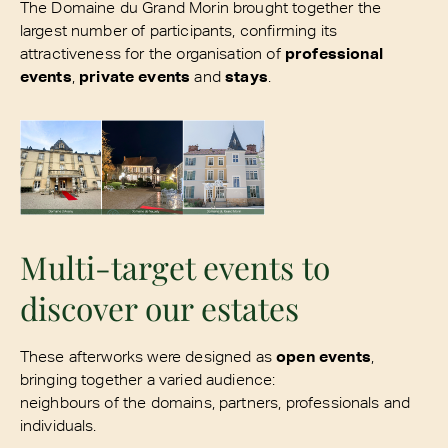
The Domaine du Grand Morin brought together the
largest number of participants, confirming its
attractiveness for the organisation of
professional
events
,
private events
and
stays
.
Multi-target events to
discover our estates
These afterworks were designed as
open events
,
bringing together a varied audience:
neighbours of the domains, partners, professionals and
individuals.