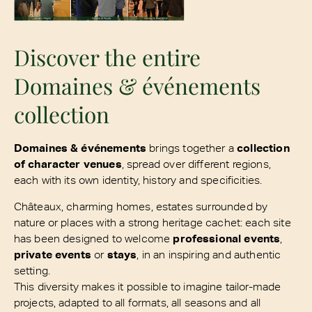
Discover the entire
Domaines & événements
collection
Domaines & événements
brings together a
collection
of character venues
, spread over different regions,
each with its own identity, history and specificities.
Châteaux, charming homes, estates surrounded by
nature or places with a strong heritage cachet: each site
has been designed to welcome
professional events
,
private events
or
stays
, in an inspiring and authentic
setting.
This diversity makes it possible to imagine tailor-made
projects, adapted to all formats, all seasons and all