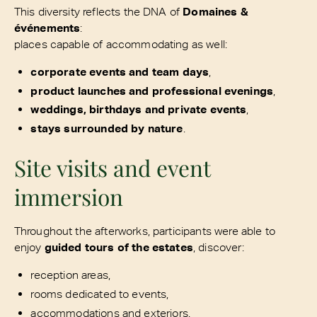
This diversity reflects the DNA of
Domaines &
événements
:
places capable of accommodating as well:
corporate events and team days
,
product launches and professional evenings
,
weddings, birthdays and private events
,
stays surrounded by nature
.
Site visits and event
immersion
Throughout the afterworks, participants were able to
enjoy
guided tours of the estates
, discover:
reception areas,
rooms dedicated to events,
accommodations and exteriors.