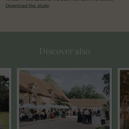
Download the study
Discover also