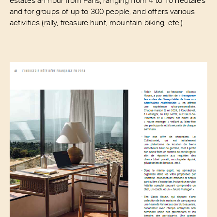
and for groups of up to 300 people, and offers various
activities (rally, treasure hunt, mountain biking, etc.).