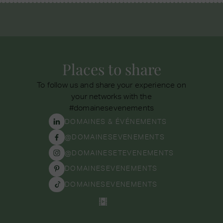
Places to share
To follow us and share your experience on
your networks with the
#domainesevenements
DOMAINES & ÉVÉNEMENTS
@DOMAINESEVENEMENTS
@DOMAINESETEVENEMENTS
DOMAINESEVENEMENTS
DOMAINESEVENEMENTS