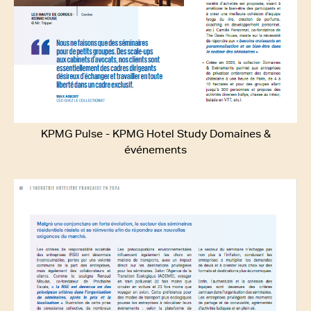
KPMG Pulse - KPMG Hotel Study Domaines &
événements