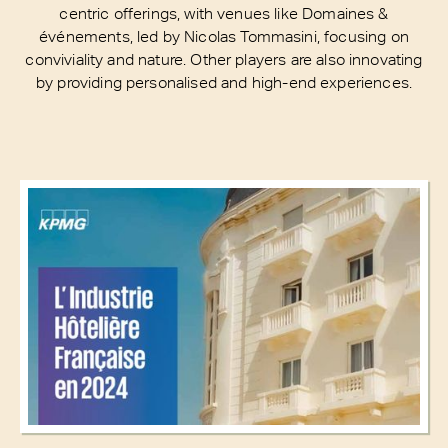
centric offerings, with venues like Domaines &
événements, led by Nicolas Tommasini, focusing on
conviviality and nature. Other players are also innovating
by providing personalised and high-end experiences.