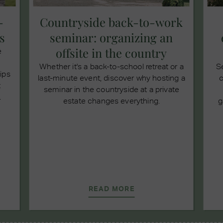
-
Countryside back-to-work
s
seminar: organizing an
offsite in the country
e
Whether it's a back-to-school retreat or a
S
tips
last-minute event, discover why hosting a
c
t
seminar in the countryside at a private
.
estate changes everything.
g
READ MORE