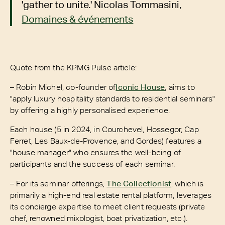
'gather to unite.' Nicolas Tommasini,
Domaines & événements
Quote from the KPMG Pulse article:
– Robin Michel, co-founder of
Iconic House
, aims to
"apply luxury hospitality standards to residential seminars"
by offering a highly personalised experience.
Each house (5 in 2024, in Courchevel, Hossegor, Cap
Ferret, Les Baux-de-Provence, and Gordes) features a
"house manager" who ensures the well-being of
participants and the success of each seminar.
– For its seminar offerings,
The Collectionist
, which is
primarily a high-end real estate rental platform, leverages
its concierge expertise to meet client requests (private
chef, renowned mixologist, boat privatization, etc.).