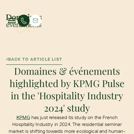
BACK TO ARTICLE LIST
Domaines & événements
highlighted by KPMG Pulse
in the 'Hospitality Industry
2024' study
KPMG
has just released its study on the French
Hospitality Industry in 2024. The residential seminar
market is shifting towards more ecological and human-