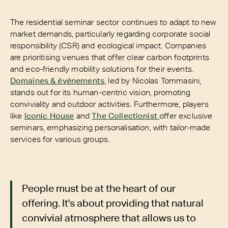
The residential seminar sector continues to adapt to new
market demands, particularly regarding corporate social
responsibility (CSR) and ecological impact. Companies
are prioritising venues that offer clear carbon footprints
and eco-friendly mobility solutions for their events.
Domaines & événements
, led by Nicolas Tommasini,
stands out for its human-centric vision, promoting
conviviality and outdoor activities. Furthermore, players
like
Iconic House
and
The Collectionist
offer exclusive
seminars, emphasizing personalisation, with tailor-made
services for various groups.
People must be at the heart of our
offering. It's about providing that natural
convivial atmosphere that allows us to