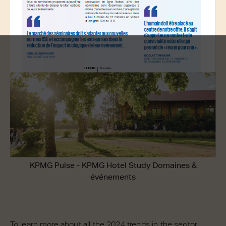
KPMG Pulse - KPMG Hotel Study Domaines &
événements
To learn more about all the 2024 trends in the sector,