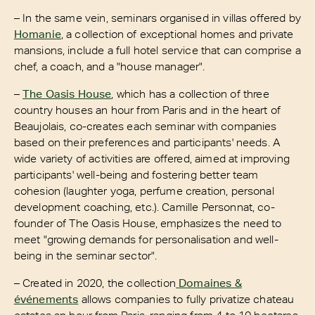
– In the same vein, seminars organised in villas offered by
Homanie
, a collection of exceptional homes and private
mansions, include a full hotel service that can comprise a
chef, a coach, and a "house manager".
–
The Oasis House
, which has a collection of three
country houses an hour from Paris and in the heart of
Beaujolais, co-creates each seminar with companies
based on their preferences and participants' needs. A
wide variety of activities are offered, aimed at improving
participants' well-being and fostering better team
cohesion (laughter yoga, perfume creation, personal
development coaching, etc.). Camille Personnat, co-
founder of The Oasis House, emphasizes the need to
meet "growing demands for personalisation and well-
being in the seminar sector".
– Created in 2020, the collection
Domaines &
événements
allows companies to fully privatize chateau
estates an hour from Paris, ranging from 4 to 10 hectares