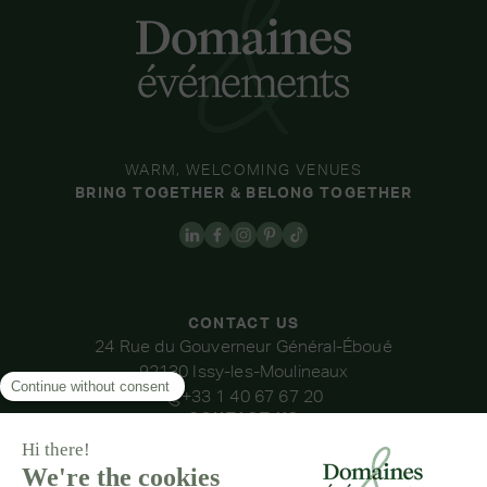
WARM, WELCOMING VENUES
BRING TOGETHER & BELONG TOGETHER
CONTACT US
24 Rue du Gouverneur Général-Éboué
92130 Issy-les-Moulineaux
+33 1 40 67 67 20
CONTACT US