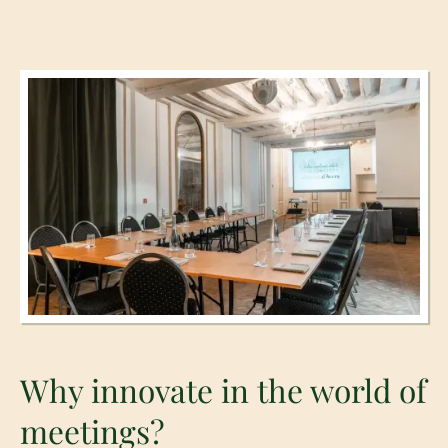
Why innovate in the world of
meetings?