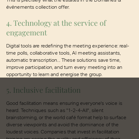
événements collection offer.
4. Technology at the service of
engagement
Digital tools are redefining the meeting experience: real-
time polls, collaborative tools, AI meeting assistants,
automatic transcription... These solutions save time,
improve participation, and turn every meeting into an
opportunity to learn and energise the group.
5. Inclusive facilitation
Good facilitation means ensuring everyone's voice is
heard. Techniques such as "1-2-4-All", silent
brainstorming, or the world café format help to surface
diverse viewpoints and avoid the dominance of the
loudest voices. Companies that invest in facilitation
training are seeing the quality and efficiency of their