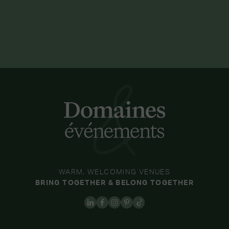
WARM, WELCOMING VENUES
BRING TOGETHER & BELONG TOGETHER