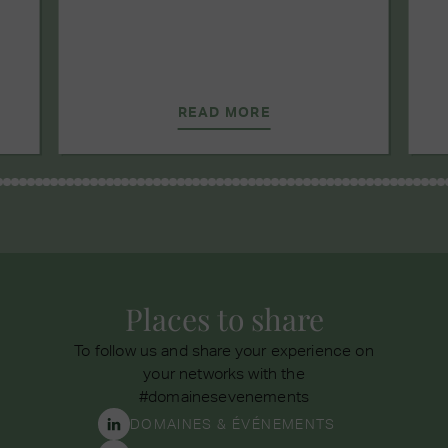
READ MORE
Places to share
To follow us and share your experience on
your networks with the
#domainesevenements
DOMAINES & ÉVÉNEMENTS