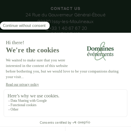
CONTACT US
24 Rue du Gouverneur Général-Éboué
92130 Issy-les-Moulineaux
+33 1 40 67 67 20
CONTACT US
OUR VENUES
DOMAINE DE LA THIBAUDIÈRE
DOMAINE DE LA ROCHE COULOIR
DOMAINE DE VAUJOLY
DOMAINE D'AVENY
DOMAINE DES BARRENQUES
DOMAINE DU GRAND MORIN
DOMAINE DE LA VIVANDE
DOMAINE DE LA HUGUENOTERIE
LEGAL NOTICE
T&CS