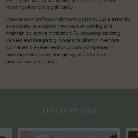
meetings improve significantly.
Innovation in professional meetings is not just a trend: it's
a necessity to adapt to new ways of working and
maintain collective motivation. By choosing inspiring
venues and integrating modern facilitation methods,
Domaines & événements supports companies in
creating memorable, energising, and effective
professional gatherings.
Discover also