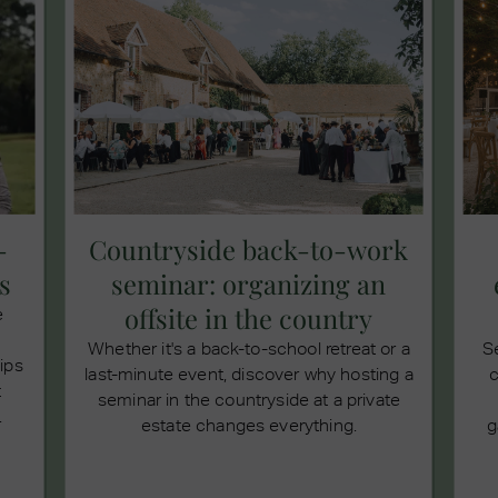
-
Countryside back-to-work
s
seminar: organizing an
offsite in the country
e
Whether it's a back-to-school retreat or a
S
tips
last-minute event, discover why hosting a
c
t
seminar in the countryside at a private
.
estate changes everything.
g