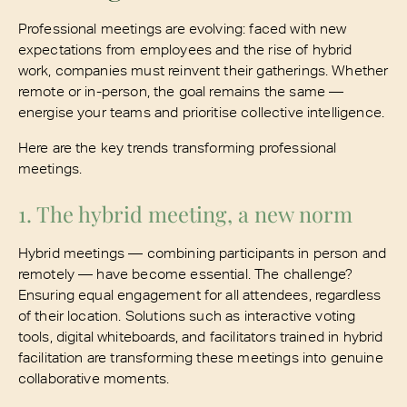
Professional meetings are evolving: faced with new
expectations from employees and the rise of hybrid
work, companies must reinvent their gatherings. Whether
remote or in-person, the goal remains the same —
energise your teams and prioritise collective intelligence.
Here are the key trends transforming professional
meetings.
1. The hybrid meeting, a new norm
Hybrid meetings — combining participants in person and
remotely — have become essential. The challenge?
Ensuring equal engagement for all attendees, regardless
of their location. Solutions such as interactive voting
tools, digital whiteboards, and facilitators trained in hybrid
facilitation are transforming these meetings into genuine
collaborative moments.