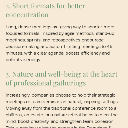
2. Short formats for better
concentration
Long, dense meetings are giving way to shorter, more
focused formats. Inspired by agile methods, stand-up
meetings, sprints, and retrospectives encourage
decision-making and action. Limiting meetings to 45
minutes, with a clear agenda, boosts efficiency and
collective energy.
3. Nature and well-being at the heart
of professional gatherings
Increasingly, companies choose to hold their strategic
meetings or team seminars in natural, inspiring settings.
Moving away from the traditional conference room to a
château, an estate, or a nature retreat helps to clear the
mind, boost creativity, and strengthen team cohesion.
This is precisely what the estates in the Domaines &