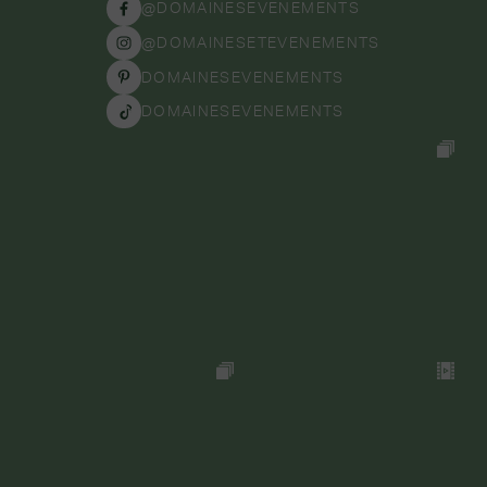
@DOMAINESEVENEMENTS
@DOMAINESETEVENEMENTS
DOMAINESEVENEMENTS
DOMAINESEVENEMENTS