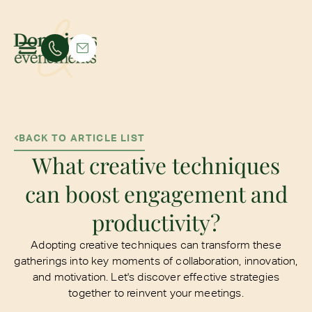
BACK TO ARTICLE LIST
What creative techniques
can boost engagement and
productivity?
Adopting creative techniques can transform these
gatherings into key moments of collaboration, innovation,
and motivation. Let's discover effective strategies
together to reinvent your meetings.