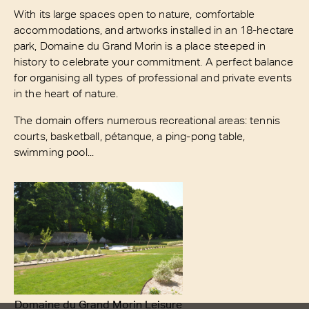
With its large spaces open to nature, comfortable
accommodations, and artworks installed in an 18-hectare
park, Domaine du Grand Morin is a place steeped in
history to celebrate your commitment. A perfect balance
for organising all types of professional and private events
in the heart of nature.
The domain offers numerous recreational areas: tennis
courts, basketball, pétanque, a ping-pong table,
swimming pool...
Domaine du Grand Morin Leisure