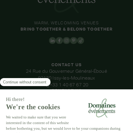
WARM, WELCOMING VENUES
BRING TOGETHER & BELONG TOGETHER
CONTACT US
24 Rue du Gouverneur Général-Éboué
92130 Issy-les-Moulineaux
+33 1 40 67 67 20
CONTACT US
OUR VENUES
DOMAINE DE LA THIBAUDIÈRE
DOMAINE DE LA ROCHE COULOIR
DOMAINE DE VAUJOLY