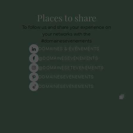
Places to share
To follow us and share your experience on
your networks with the
#domainesevenements
DOMAINES & ÉVÉNEMENTS
@DOMAINESEVENEMENTS
@DOMAINESETEVENEMENTS
DOMAINESEVENEMENTS
DOMAINESEVENEMENTS