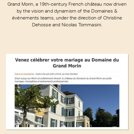
Grand Morin, a 19th-century French château now driven
by the vision and dynamism of the Domaines &
événements teams, under the direction of Christine
Dehosse and Nicolas Tommasini.