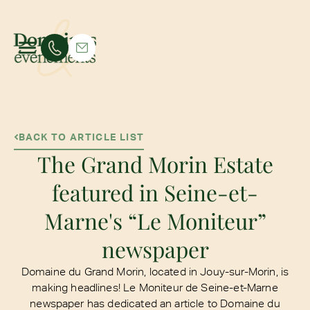
BACK TO ARTICLE LIST
The Grand Morin Estate
featured in Seine-et-
Marne's “Le Moniteur”
newspaper
Domaine du Grand Morin, located in Jouy-sur-Morin, is
making headlines! Le Moniteur de Seine-et-Marne
newspaper has dedicated an article to Domaine du