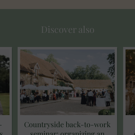
Discover also
-
Countryside back-to-work
s
seminar: organizing an