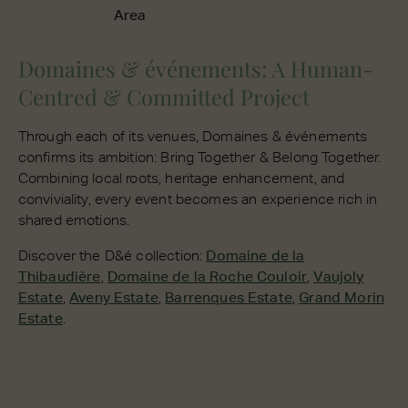
Area
Domaines & événements: A Human-
Centred & Committed Project
Through each of its venues, Domaines & événements
confirms its ambition: Bring Together & Belong Together.
Combining local roots, heritage enhancement, and
conviviality, every event becomes an experience rich in
shared emotions.
Discover the D&é collection:
Domaine de la
Thibaudière
,
Domaine de la Roche Couloir
,
Vaujoly
Estate
,
Aveny Estate
,
Barrenques Estate
,
Grand Morin
Estate
.