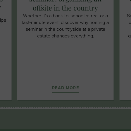
offsite in the country
e
Whether it's a back-to-school retreat or a
S
tips
last-minute event, discover why hosting a
c
t
seminar in the countryside at a private
.
estate changes everything.
g
READ MORE