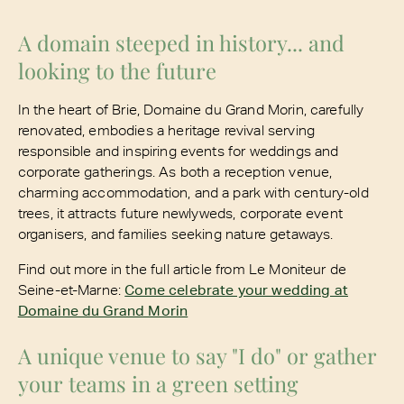
A domain steeped in history... and
looking to the future
In the heart of Brie, Domaine du Grand Morin, carefully
renovated, embodies a heritage revival serving
responsible and inspiring events for weddings and
corporate gatherings. As both a reception venue,
charming accommodation, and a park with century-old
trees, it attracts future newlyweds, corporate event
organisers, and families seeking nature getaways.
Find out more in the full article from Le Moniteur de
Seine-et-Marne:
Come celebrate your wedding at
Domaine du Grand Morin
A unique venue to say "I do" or gather
your teams in a green setting