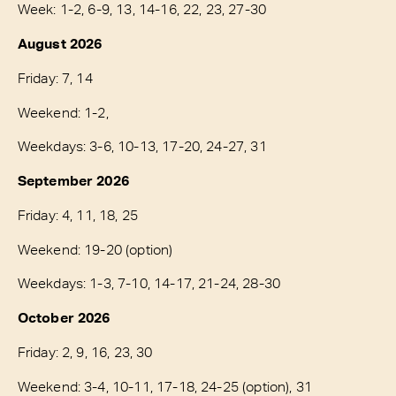
Week: 1-2, 6-9, 13, 14-16, 22, 23, 27-30
August 2026
Friday: 7, 14
Weekend: 1-2,
Weekdays: 3-6, 10-13, 17-20, 24-27, 31
September 2026
Friday: 4, 11, 18, 25
Weekend: 19-20 (option)
Weekdays: 1-3, 7-10, 14-17, 21-24, 28-30
October 2026
Friday: 2, 9, 16, 23, 30
Weekend: 3-4, 10-11, 17-18, 24-25 (option), 31