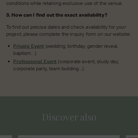
conditions while retaining exclusive use of the venue.
3. How can I find out the exact availability?
To find out precise dates and check availability for your
project, please complete the inquiry form on our website:
Private Event
(wedding, birthday, gender reveal,
baptism…)
Professional Event
(corporate event, study day,
corporate party, team building…)
Discover also