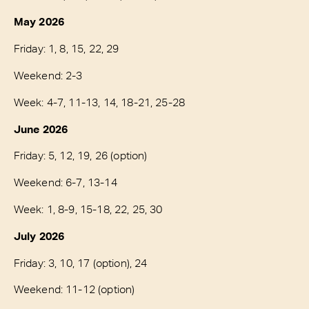
May 2026
Friday: 1, 8, 15, 22, 29
Weekend: 2-3
Week: 4-7, 11-13, 14, 18-21, 25-28
June 2026
Friday: 5, 12, 19, 26 (option)
Weekend: 6-7, 13-14
Week: 1, 8-9, 15-18, 22, 25, 30
July 2026
Friday: 3, 10, 17 (option), 24
Weekend: 11-12 (option)