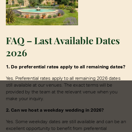
FAQ – Last Available Dates
2026
1. Do preferential rates apply to all remaining dates?
Yes. Preferential rates apply to all remaining 2026 dates
still available at our venues. The exact terms will be
provided by the team at the relevant venue when you
make your inquiry.
2. Can we host a weekday wedding in 2026?
Yes. Some weekday dates are still available and can be an
excellent opportunity to benefit from preferential