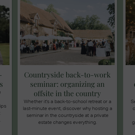
-
Countryside back-to-work
s
seminar: organizing an
offsite in the country
e
Whether it's a back-to-school retreat or a
S
tips
last-minute event, discover why hosting a
c
t
seminar in the countryside at a private
.
estate changes everything.
g