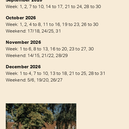
Week: 1, 2, 7 to 10, 14 to 17, 21 to 24, 28 to 30
October 2026
Week: 1, 2, 4 to 8, 11 to 16, 19 to 23, 26 to 30
Weekend: 17/18, 24/25, 31
November 2026
Week: 1 to 6, 8 to 13, 16 to 20, 23 to 27, 30
Weekend: 14/15, 21/22, 28/29
December 2026
Week: 1 to 4, 7 to 10, 13 to 18, 21 to 25, 28 to 31
Weekend: 5/6, 19/20, 26/27