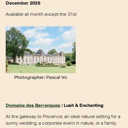
December 2026
Available all month except the 31st
Photographer: Pascal Vo
Domaine des Barrenques
: Lush & Enchanting
At the gateway to Provence, an ideal natural setting for a
sunny wedding, a corporate event in nature, or a family