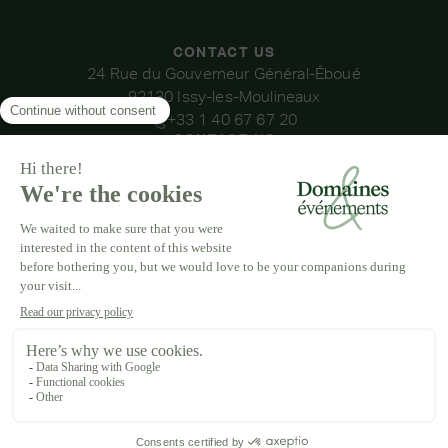
CONTACT US
24 Rue du Gouverneur Général-Éboué
92130 Issy-les-Moulineaux
+33 1 40 67 67 20
CONTACT US
OUR VENUES
DOMAINE DE LA THIBAUDIÈRE
DOMAINE DE LA ROCHE COULOIR
DOMAINE DE VAUJOLY
DOMAINE D'AVENY
DOMAINE DES BARRENQUES
DOMAINE DU GRAND MORIN
DOMAINE DE LA VIVANDE
DOMAINE DE LA HUGUENOTERIE
LEGAL NOTICE