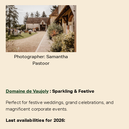
Photographer: Samantha
Pastoor
Domaine de Vaujoly
: Sparkling & Festive
Perfect for festive weddings, grand celebrations, and
magnificent corporate events.
Last availabilities for 2026: