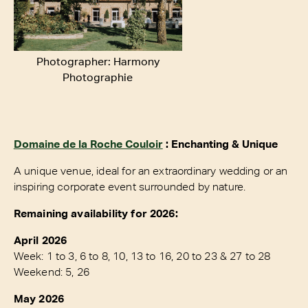
Photographer: Harmony
Photographie
Domaine de la Roche Couloir
: Enchanting & Unique
A unique venue, ideal for an extraordinary wedding or an
inspiring corporate event surrounded by nature.
Remaining availability for 2026:
April 2026
Week: 1 to 3, 6 to 8, 10, 13 to 16, 20 to 23 & 27 to 28
Weekend: 5, 26
May 2026