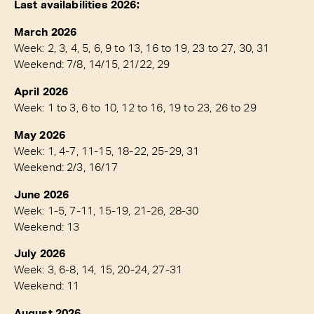
Last availabilities 2026:
March 2026
Week: 2, 3, 4, 5, 6, 9 to 13, 16 to 19, 23 to 27, 30, 31
Weekend: 7/8, 14/15, 21/22, 29
April 2026
Week: 1 to 3, 6 to 10, 12 to 16, 19 to 23, 26 to 29
May 2026
Week: 1, 4-7, 11-15, 18-22, 25-29, 31
Weekend: 2/3, 16/17
June 2026
Week: 1-5, 7-11, 15-19, 21-26, 28-30
Weekend: 13
July 2026
Week: 3, 6-8, 14, 15, 20-24, 27-31
Weekend: 11
August 2026