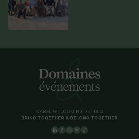
WARM, WELCOMING VENUES
BRING TOGETHER & BELONG TOGETHER