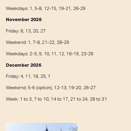
Weekdays: 1, 5-8, 12-15, 19-21, 26-29
November 2026
Friday: 6, 13, 20, 27
Weekend: 1, 7-8, 21-22, 28-29
Weekdays: 2-5, 9, 10, 11, 12, 16-19, 23-26
December 2026
Friday: 4, 11, 18, 25, 1
Weekend: 5-6 (option), 12-13, 19-20, 26-27
Week: 1 to 3, 7 to 10, 14 to 17, 21 to 24, 28 to 31