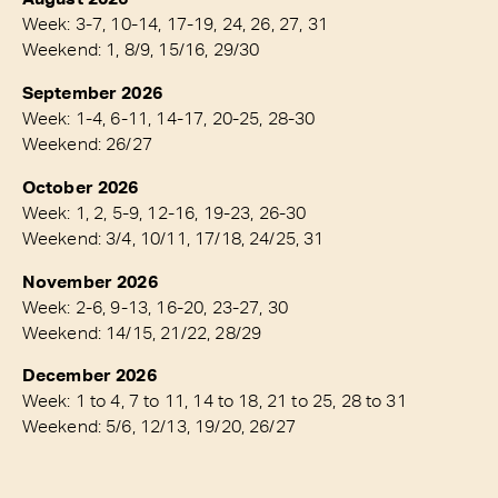
Week: 3-7, 10-14, 17-19, 24, 26, 27, 31
Weekend: 1, 8/9, 15/16, 29/30
September 2026
Week: 1-4, 6-11, 14-17, 20-25, 28-30
Weekend: 26/27
October 2026
Week: 1, 2, 5-9, 12-16, 19-23, 26-30
Weekend: 3/4, 10/11, 17/18, 24/25, 31
November 2026
Week: 2-6, 9-13, 16-20, 23-27, 30
Weekend: 14/15, 21/22, 28/29
December 2026
Week: 1 to 4, 7 to 11, 14 to 18, 21 to 25, 28 to 31
Weekend: 5/6, 12/13, 19/20, 26/27