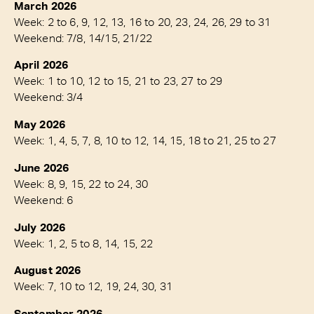
March 2026
Week: 2 to 6, 9, 12, 13, 16 to 20, 23, 24, 26, 29 to 31
Weekend: 7/8, 14/15, 21/22
April 2026
Week: 1 to 10, 12 to 15, 21 to 23, 27 to 29
Weekend: 3/4
May 2026
Week: 1, 4, 5, 7, 8, 10 to 12, 14, 15, 18 to 21, 25 to 27
June 2026
Week: 8, 9, 15, 22 to 24, 30
Weekend: 6
July 2026
Week: 1, 2, 5 to 8, 14, 15, 22
August 2026
Week: 7, 10 to 12, 19, 24, 30, 31
September 2026