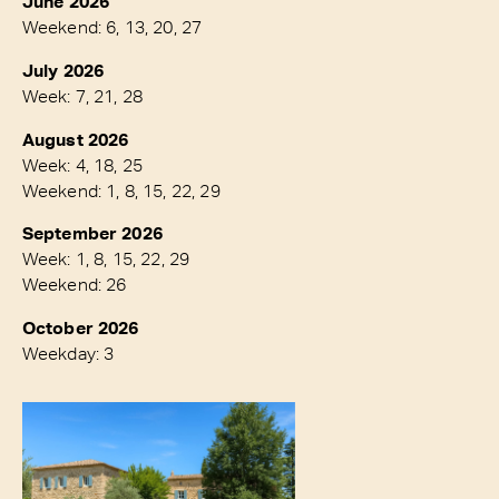
June 2026
Weekend: 6, 13, 20, 27
July 2026
Week: 7, 21, 28
August 2026
Week: 4, 18, 25
Weekend: 1, 8, 15, 22, 29
September 2026
Week: 1, 8, 15, 22, 29
Weekend: 26
October 2026
Weekday: 3