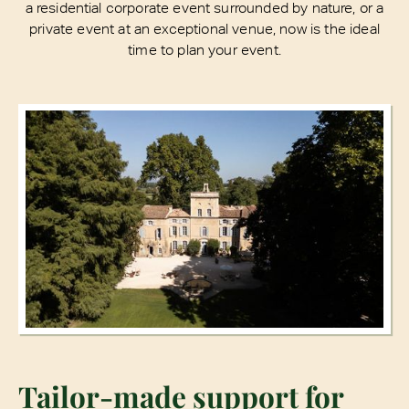
a residential corporate event surrounded by nature, or a
private event at an exceptional venue, now is the ideal
time to plan your event.
Tailor-made support for