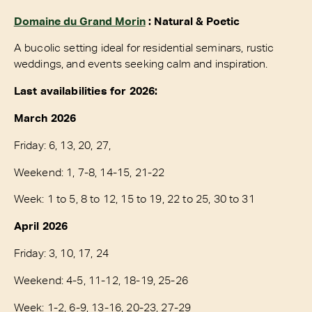
Domaine du Grand Morin
: Natural & Poetic
A bucolic setting ideal for residential seminars, rustic
weddings, and events seeking calm and inspiration.
Last availabilities for 2026:
March 2026
Friday: 6, 13, 20, 27,
Weekend: 1, 7-8, 14-15, 21-22
Week: 1 to 5, 8 to 12, 15 to 19, 22 to 25, 30 to 31
April 2026
Friday: 3, 10, 17, 24
Weekend: 4-5, 11-12, 18-19, 25-26
Week: 1-2, 6-9, 13-16, 20-23, 27-29