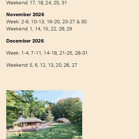
Weekend: 17, 18, 24, 25, 31
November 2026
Week: 2-6, 10-13, 16-20, 23-27 & 30
Weekend: 1, 14, 15, 22, 28, 29
December 2026
Week: 1-4, 7-11, 14-18, 21-25, 28-31
Weekend: 5, 6, 12, 13, 20, 26, 27