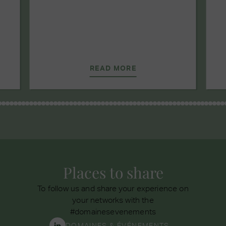
READ MORE
Places to share
To follow us and share your experience on
your networks with the
#domainesevenements
DOMAINES & ÉVÉNEMENTS