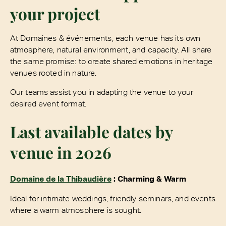
your project
At Domaines & événements, each venue has its own
atmosphere, natural environment, and capacity. All share
the same promise: to create shared emotions in heritage
venues rooted in nature.
Our teams assist you in adapting the venue to your
desired event format.
Last available dates by
venue in 2026
Domaine de la Thibaudière
: Charming & Warm
Ideal for intimate weddings, friendly seminars, and events
where a warm atmosphere is sought.