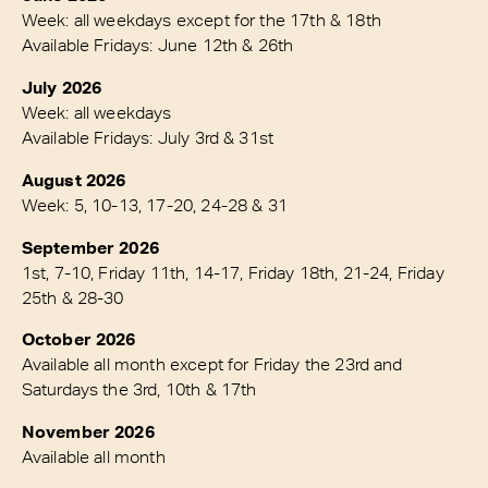
Week: all weekdays except for the 17th & 18th
Available Fridays: June 12th & 26th
July 2026
Week: all weekdays
Available Fridays: July 3rd & 31st
August 2026
Week: 5, 10-13, 17-20, 24-28 & 31
September 2026
1st, 7-10, Friday 11th, 14-17, Friday 18th, 21-24, Friday
25th & 28-30
October 2026
Available all month except for Friday the 23rd and
Saturdays the 3rd, 10th & 17th
November 2026
Available all month