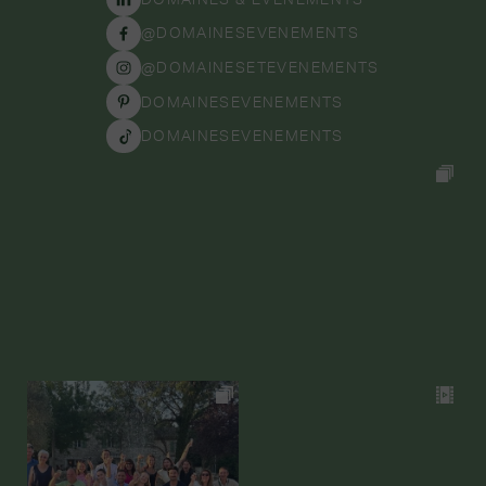
@DOMAINESEVENEMENTS
@DOMAINESETEVENEMENTS
DOMAINESEVENEMENTS
DOMAINESEVENEMENTS