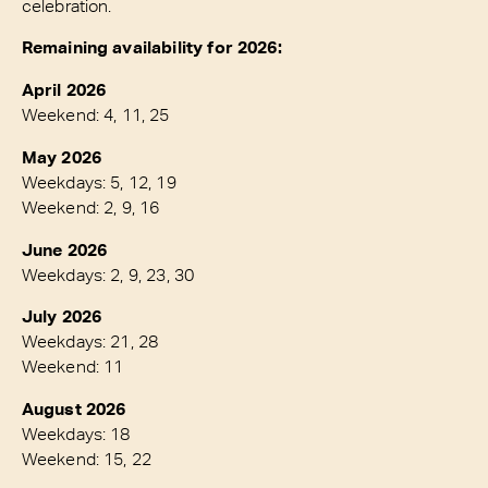
celebration.
Remaining availability for 2026:
April 2026
Weekend: 4, 11, 25
May 2026
Weekdays: 5, 12, 19
Weekend: 2, 9, 16
June 2026
Weekdays: 2, 9, 23, 30
July 2026
Weekdays: 21, 28
Weekend: 11
August 2026
Weekdays: 18
Weekend: 15, 22