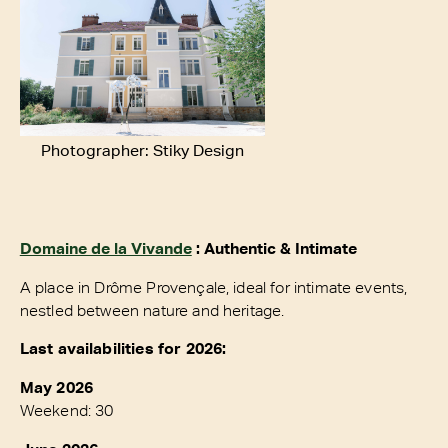
Photographer: Stiky Design
Domaine de la Vivande
: Authentic & Intimate
A place in Drôme Provençale, ideal for intimate events,
nestled between nature and heritage.
Last availabilities for 2026:
May 2026
Weekend: 30