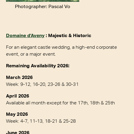
Photographer: Pascal Vo
Domaine d’Aveny
: Majestic & Historic
For an elegant castle wedding, a high-end corporate
event, or a major event.
Remaining Availability 2026:
March 2026
Week: 9-12, 16-20, 23-26 & 30-31
April 2026
Available all month except for the 17th, 18th & 25th
May 2026
Week: 4-7, 11-13, 18-21 & 25-28
June 2026