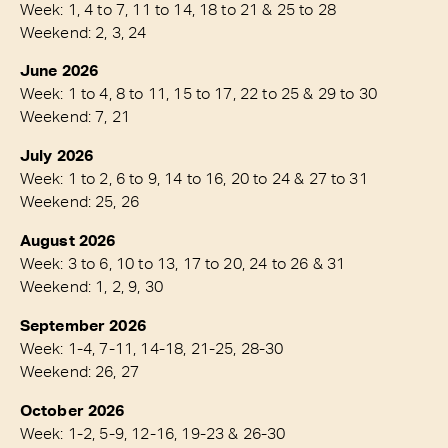
Week: 1, 4 to 7, 11 to 14, 18 to 21 & 25 to 28
Weekend: 2, 3, 24
June 2026
Week: 1 to 4, 8 to 11, 15 to 17, 22 to 25 & 29 to 30
Weekend: 7, 21
July 2026
Week: 1 to 2, 6 to 9, 14 to 16, 20 to 24 & 27 to 31
Weekend: 25, 26
August 2026
Week: 3 to 6, 10 to 13, 17 to 20, 24 to 26 & 31
Weekend: 1, 2, 9, 30
September 2026
Week: 1-4, 7-11, 14-18, 21-25, 28-30
Weekend: 26, 27
October 2026
Week: 1-2, 5-9, 12-16, 19-23 & 26-30