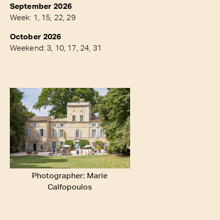
September 2026
Week: 1, 15, 22, 29
October 2026
Weekend: 3, 10, 17, 24, 31
Photographer: Marie
Calfopoulos