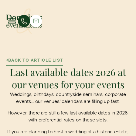
BACK TO ARTICLE LIST
Last available dates 2026 at
our venues for your events
Weddings, birthdays, countryside seminars, corporate
events... our venues' calendars are filling up fast.
However, there are still a few last available dates in 2026,
with preferential rates on these slots.
If you are planning to host a wedding at a historic estate,