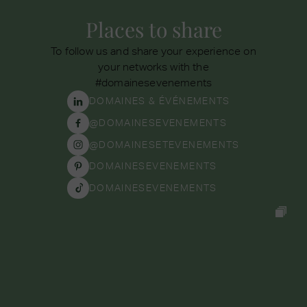
Places to share
To follow us and share your experience on
your networks with the
#domainesevenements
DOMAINES & ÉVÉNEMENTS
@DOMAINESEVENEMENTS
@DOMAINESETEVENEMENTS
DOMAINESEVENEMENTS
DOMAINESEVENEMENTS