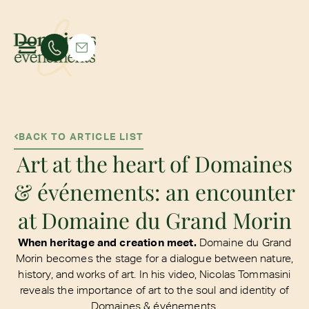
BACK TO ARTICLE LIST
Art at the heart of Domaines
& événements: an encounter
at Domaine du Grand Morin
When heritage and creation meet.
Domaine du Grand
Morin becomes the stage for a dialogue between nature,
history, and works of art. In his video, Nicolas Tommasini
reveals the importance of art to the soul and identity of
Domaines & événements.