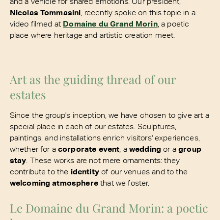
and a vehicle for shared emotions. Our president,
Nicolas Tommasini
, recently spoke on this topic in a
video filmed at
Domaine du Grand Morin
, a poetic
place where heritage and artistic creation meet.
Art as the guiding thread of our
estates
Since the group's inception, we have chosen to give art a
special place in each of our estates. Sculptures,
paintings, and installations enrich visitors' experiences,
whether for a
corporate event
, a
wedding
or a
group
stay
. These works are not mere ornaments: they
contribute to the
identity
of our venues and to the
welcoming atmosphere
that we foster.
Le Domaine du Grand Morin: a poetic