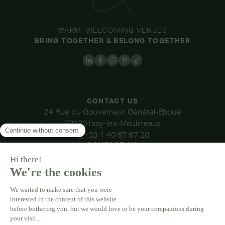
WARM, WELCOMING VENUES
BRING TOGETHER & BELONG TOGETHER
CONTACT US
24 Rue du Gouverneur Général-Éboué
92130 Issy-les-Moulineaux
+33 1 40 67 67 20
CONTACT US
OUR VENUES
DOMAINE DE LA THIBAUDIÈRE
DOMAINE DE LA ROCHE COULOIR
DOMAINE DE VAUJOLY
DOMAINE D'AVENY