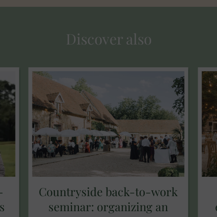
Discover also
-
Countryside back-to-work
s
seminar: organizing an