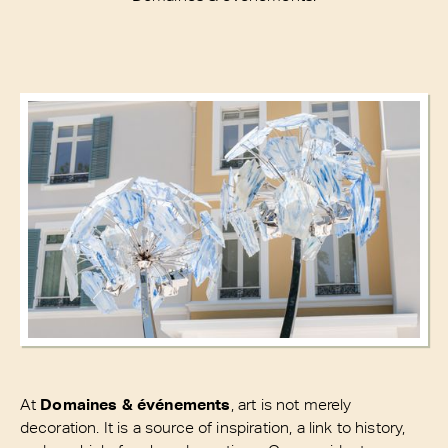
At
Domaines & événements
, art is not merely
decoration. It is a source of inspiration, a link to history,