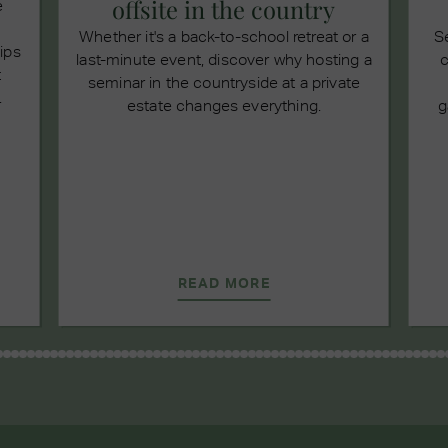
offsite in the country
e
Whether it's a back-to-school retreat or a
S
tips
last-minute event, discover why hosting a
c
t
seminar in the countryside at a private
.
estate changes everything.
g
READ MORE