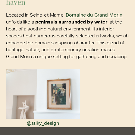
haven
Located in Seine-et-Marne,
Domaine du Grand Morin
unfolds like a
peninsula surrounded by water
, at the
heart of a soothing natural environment. Its interior
spaces host numerous carefully selected artworks, which
enhance the domain's inspiring character. This blend of
heritage, nature, and contemporary creation makes
Grand Morin a unique setting for gathering and escaping.
@stiky_design