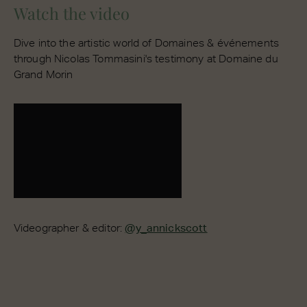
Watch the video
Dive into the artistic world of Domaines & événements
through Nicolas Tommasini's testimony at Domaine du
Grand Morin
Videographer & editor:
@y_annickscott