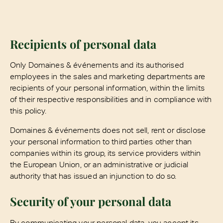
Recipients of personal data
Only Domaines & événements and its authorised
employees in the sales and marketing departments are
recipients of your personal information, within the limits
of their respective responsibilities and in compliance with
this policy.
Domaines & événements does not sell, rent or disclose
your personal information to third parties other than
companies within its group, its service providers within
the European Union, or an administrative or judicial
authority that has issued an injunction to do so.
Security of your personal data
By communicating your personal data, you accept its