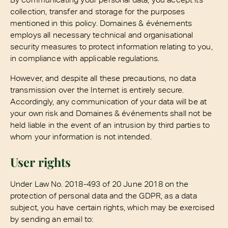
collection, transfer and storage for the purposes
mentioned in this policy. Domaines & événements
employs all necessary technical and organisational
security measures to protect information relating to you,
in compliance with applicable regulations.
However, and despite all these precautions, no data
transmission over the Internet is entirely secure.
Accordingly, any communication of your data will be at
your own risk and Domaines & événements shall not be
held liable in the event of an intrusion by third parties to
whom your information is not intended.
User rights
Under Law No. 2018-493 of 20 June 2018 on the
protection of personal data and the GDPR, as a data
subject, you have certain rights, which may be exercised
by sending an email to: