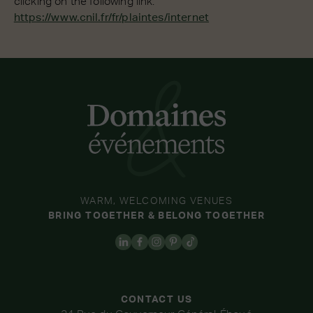
clicking on the following link:
https://www.cnil.fr/fr/plaintes/internet
WARM, WELCOMING VENUES
BRING TOGETHER & BELONG TOGETHER
CONTACT US