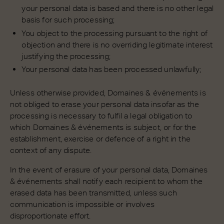
your personal data is based and there is no other legal
basis for such processing;
You object to the processing pursuant to the right of
objection and there is no overriding legitimate interest
justifying the processing;
Your personal data has been processed unlawfully;
Unless otherwise provided, Domaines & événements is
not obliged to erase your personal data insofar as the
processing is necessary to fulfil a legal obligation to
which Domaines & événements is subject, or for the
establishment, exercise or defence of a right in the
context of any dispute.
In the event of erasure of your personal data, Domaines
& événements shall notify each recipient to whom the
erased data has been transmitted, unless such
communication is impossible or involves
disproportionate effort.