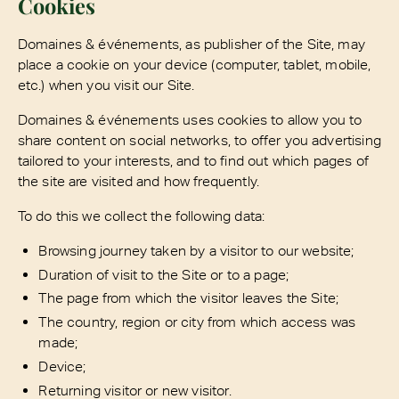
Cookies
Domaines & événements, as publisher of the Site, may
place a cookie on your device (computer, tablet, mobile,
etc.) when you visit our Site.
Domaines & événements uses cookies to allow you to
share content on social networks, to offer you advertising
tailored to your interests, and to find out which pages of
the site are visited and how frequently.
To do this we collect the following data:
Browsing journey taken by a visitor to our website;
Duration of visit to the Site or to a page;
The page from which the visitor leaves the Site;
The country, region or city from which access was
made;
Device;
Returning visitor or new visitor.