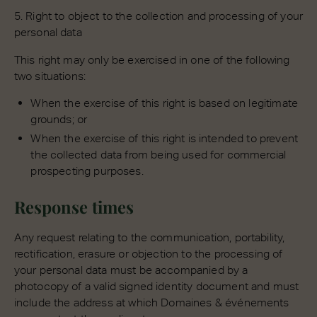
5. Right to object to the collection and processing of your
personal data
This right may only be exercised in one of the following
two situations:
When the exercise of this right is based on legitimate
grounds; or
When the exercise of this right is intended to prevent
the collected data from being used for commercial
prospecting purposes.
Response times
Any request relating to the communication, portability,
rectification, erasure or objection to the processing of
your personal data must be accompanied by a
photocopy of a valid signed identity document and must
include the address at which Domaines & événements