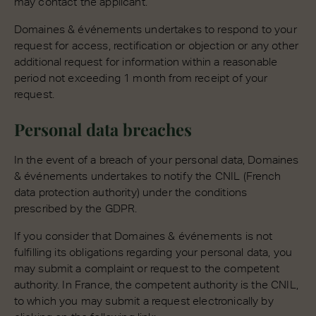
may contact the applicant.
Domaines & événements undertakes to respond to your
request for access, rectification or objection or any other
additional request for information within a reasonable
period not exceeding 1 month from receipt of your
request.
Personal data breaches
In the event of a breach of your personal data, Domaines
& événements undertakes to notify the CNIL (French
data protection authority) under the conditions
prescribed by the GDPR.
If you consider that Domaines & événements is not
fulfilling its obligations regarding your personal data, you
may submit a complaint or request to the competent
authority. In France, the competent authority is the CNIL,
to which you may submit a request electronically by