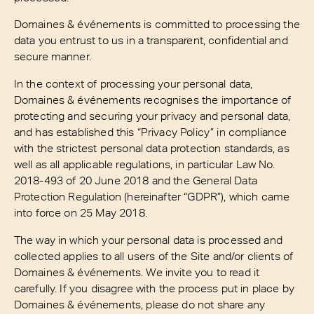
Domaines & événements is committed to processing the
data you entrust to us in a transparent, confidential and
secure manner.
In the context of processing your personal data,
Domaines & événements recognises the importance of
protecting and securing your privacy and personal data,
and has established this “Privacy Policy” in compliance
with the strictest personal data protection standards, as
well as all applicable regulations, in particular Law No.
2018-493 of 20 June 2018 and the General Data
Protection Regulation (hereinafter “GDPR”), which came
into force on 25 May 2018.
The way in which your personal data is processed and
collected applies to all users of the Site and/or clients of
Domaines & événements. We invite you to read it
carefully. If you disagree with the process put in place by
Domaines & événements, please do not share any