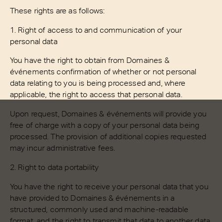
These rights are as follows:
1. Right of access to and communication of your
personal data
You have the right to obtain from Domaines &
événements confirmation of whether or not personal
data relating to you is being processed and, where
applicable, the right to access that personal data.
Upon request, Domaines & événements will provide you
free of charge with a copy of your personal data being
processed. The provision of additional copies requested
may incur administrative fees.
2. Right to data portability
You have the right to receive your personal data that you
have provided to Domaines & événements in a
structured, commonly used and machine-readable
format, and the right to transmit that data to another data