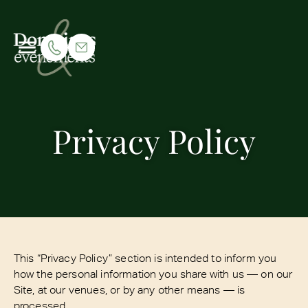
Privacy Policy
This “Privacy Policy” section is intended to inform you
how the personal information you share with us — on our
Site, at our venues, or by any other means — is
processed.