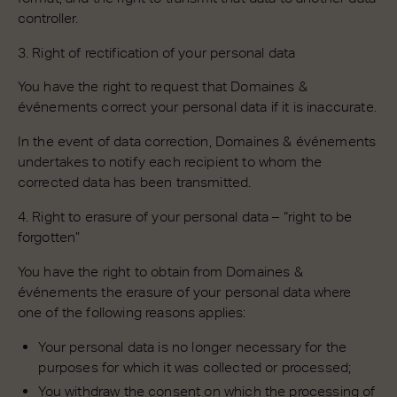
controller.
3. Right of rectification of your personal data
You have the right to request that Domaines &
événements correct your personal data if it is inaccurate.
In the event of data correction, Domaines & événements
undertakes to notify each recipient to whom the
corrected data has been transmitted.
4. Right to erasure of your personal data – “right to be
forgotten”
You have the right to obtain from Domaines &
événements the erasure of your personal data where
one of the following reasons applies:
Your personal data is no longer necessary for the
purposes for which it was collected or processed;
You withdraw the consent on which the processing of