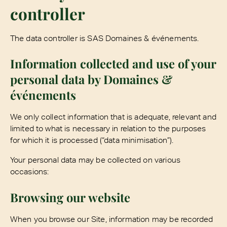
controller
The data controller is SAS Domaines & événements.
Information collected and use of your
personal data by Domaines &
événements
We only collect information that is adequate, relevant and
limited to what is necessary in relation to the purposes
for which it is processed (“data minimisation”).
Your personal data may be collected on various
occasions:
Browsing our website
When you browse our Site, information may be recorded