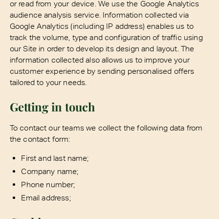
or read from your device. We use the Google Analytics
audience analysis service. Information collected via
Google Analytics (including IP address) enables us to
track the volume, type and configuration of traffic using
our Site in order to develop its design and layout. The
information collected also allows us to improve your
customer experience by sending personalised offers
tailored to your needs.
Getting in touch
To contact our teams we collect the following data from
the contact form:
First and last name;
Company name;
Phone number;
Email address;