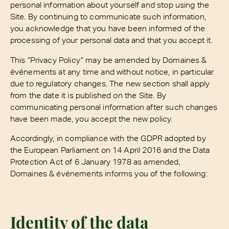
personal information about yourself and stop using the
Site. By continuing to communicate such information,
you acknowledge that you have been informed of the
processing of your personal data and that you accept it.
This “Privacy Policy” may be amended by Domaines &
événements at any time and without notice, in particular
due to regulatory changes. The new section shall apply
from the date it is published on the Site. By
communicating personal information after such changes
have been made, you accept the new policy.
Accordingly, in compliance with the GDPR adopted by
the European Parliament on 14 April 2016 and the Data
Protection Act of 6 January 1978 as amended,
Domaines & événements informs you of the following:
Identity of the data