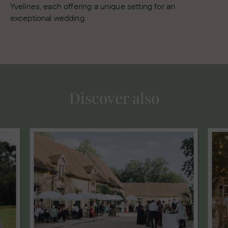
Yvelines, each offering a unique setting for an
exceptional wedding.
Discover also