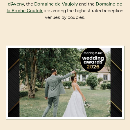
d’Aveny
, the
Domaine de Vaujoly
and the
Domaine de
la Roche Couloir
are among the highest-rated reception
venues by couples.