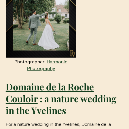
Photographer:
Harmonie
Photography
Domaine de la Roche
Couloir
: a nature wedding
in the Yvelines
For a nature wedding in the Yvelines, Domaine de la