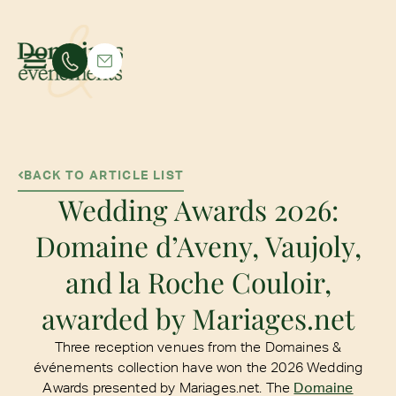
BACK TO ARTICLE LIST
Wedding Awards 2026:
Domaine d’Aveny, Vaujoly,
and la Roche Couloir,
awarded by Mariages.net
Three reception venues from the Domaines &
événements collection have won the 2026 Wedding
Awards presented by Mariages.net. The
Domaine