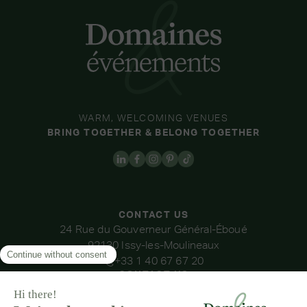
WARM, WELCOMING VENUES
BRING TOGETHER & BELONG TOGETHER
CONTACT US
24 Rue du Gouverneur Général-Éboué
92130 Issy-les-Moulineaux
+33 1 40 67 67 20
CONTACT US