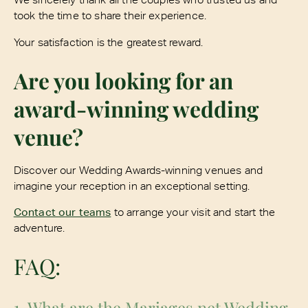
took the time to share their experience.
Your satisfaction is the greatest reward.
Are you looking for an
award-winning wedding
venue?
Discover our Wedding Awards-winning venues and
imagine your reception in an exceptional setting.
Contact our teams
to arrange your visit and start the
adventure.
FAQ:
1. What are the Mariages.net Wedding