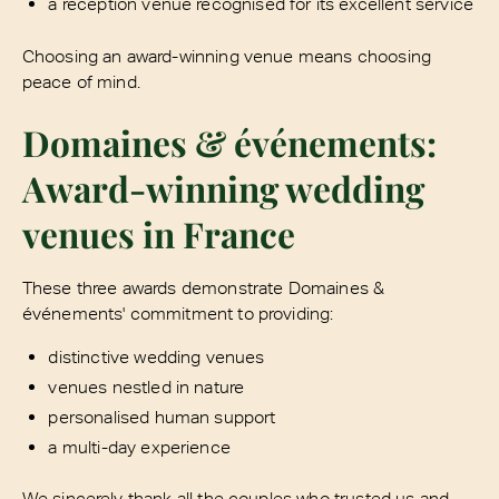
a reception venue recognised for its excellent service
Choosing an award-winning venue means choosing
peace of mind.
Domaines & événements:
Award-winning wedding
venues in France
These three awards demonstrate Domaines &
événements' commitment to providing:
distinctive wedding venues
venues nestled in nature
personalised human support
a multi-day experience
We sincerely thank all the couples who trusted us and