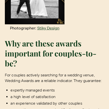
Photographer:
Stiky Design
Why are these awards
important for couples-to-
be?
For couples actively searching for a wedding venue,
Wedding Awards are a reliable indicator. They guarantee:
expertly managed events
a high level of satisfaction
an experience validated by other couples