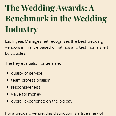
The Wedding Awards: A
Benchmark in the Wedding
Industry
Each year, Mariages.net recognises the best wedding
vendors in France based on ratings and testimonials left
by couples.
The key evaluation criteria are:
quality of service
team professionalism
responsiveness
value for money
overall experience on the big day
For a wedding venue, this distinction is a true mark of