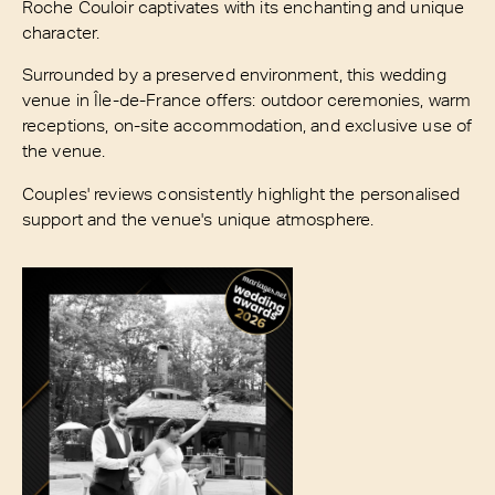
Roche Couloir captivates with its enchanting and unique
character.
Surrounded by a preserved environment, this wedding
venue in Île-de-France offers: outdoor ceremonies, warm
receptions, on-site accommodation, and exclusive use of
the venue.
Couples' reviews consistently highlight the personalised
support and the venue's unique atmosphere.