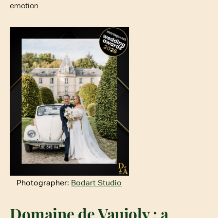
emotion.
Photographer:
Bodart Studio
Domaine de Vaujoly
: a