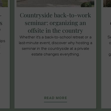
-
Countryside back-to-work
s
seminar: organizing an
offsite in the country
e
Whether it's a back-to-school retreat or a
S
tips
last-minute event, discover why hosting a
c
t
seminar in the countryside at a private
.
estate changes everything.
g
READ MORE