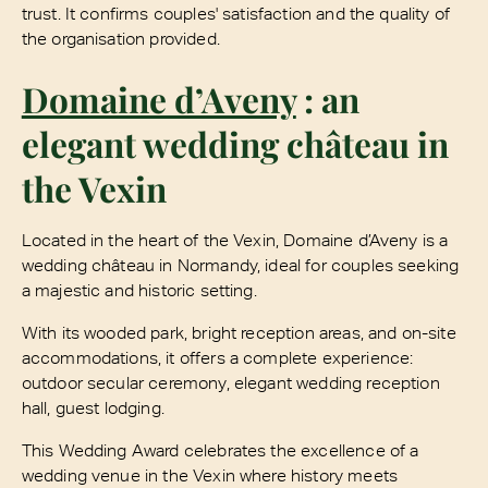
trust. It confirms couples' satisfaction and the quality of
the organisation provided.
Domaine d’Aveny
: an
elegant wedding château in
the Vexin
Located in the heart of the Vexin, Domaine d’Aveny is a
wedding château in Normandy, ideal for couples seeking
a majestic and historic setting.
With its wooded park, bright reception areas, and on-site
accommodations, it offers a complete experience:
outdoor secular ceremony, elegant wedding reception
hall, guest lodging.
This Wedding Award celebrates the excellence of a
wedding venue in the Vexin where history meets