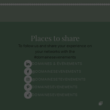
Places to share
To follow us and share your experience on
your networks with the
#domainesevenements
DOMAINES & ÉVÉNEMENTS
@DOMAINESEVENEMENTS
@DOMAINESETEVENEMENTS
DOMAINESEVENEMENTS
DOMAINESEVENEMENTS