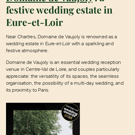
festive wedding estate in
Eure-et-Loir
Near Chartres, Domaine de Vaujoly is renowned as a
wedding estate in Eure-et-Loir with a sparkling and
festive atmosphere.
Domaine de Vaujoly is an essential wedding reception
venue in Centre-Val de Loire, and couples particularly
appreciate: the versatility of its spaces, the seamless
organisation, the possibility of a multi-day wedding, and
its proximity to Paris.