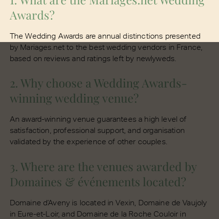
Awards?
The Wedding Awards are annual distinctions presented
by Mariages.net to the best wedding vendors in France,
based on reviews and ratings left by newlyweds.
2. Why choose a Wedding Awards-
winning wedding venue?
An award-winning venue guarantees a high level of
satisfaction, professional support, and organisation
validated by the experience of other couples.
3. Where are the venues awarded by
Domaines & événements located?
Domaine d’Aveny is located in Vexin, Domaine de Vaujoly
in Eure-et-Loir, and Domaine de la Roche Couloir in