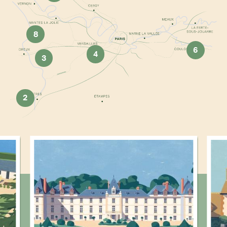
8
6
4
3
2