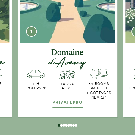
1
Domaine
e
d'Aveny
S
1 H
10-220
34 ROOMS
FROM PARIS
PERS.
94 BEDS
FR
+ COTTAGES
NEARBY
PRIVATE
PRO