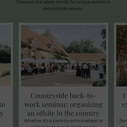
Discover the latest trends for unique events in
exceptional venues.
Countryside back-to-
F
to
work seminar: organizing
e
ly
an offsite in the country
Whether it's a back-to-school retreat or
Sem