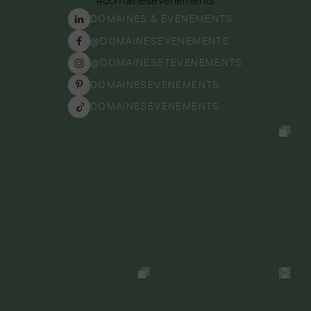
DOMAINES & ÉVÉNEMENTS
@DOMAINESEVENEMENTS
@DOMAINESETEVENEMENTS
DOMAINESEVENEMENTS
DOMAINESEVENEMENTS