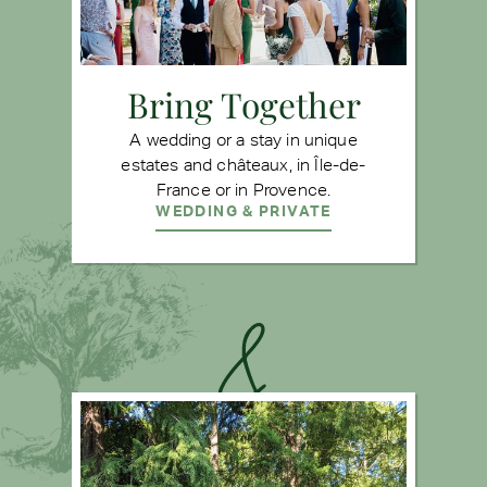
Bring Together
A wedding or a stay in unique
estates and châteaux, in Île-de-
France or in Provence.
WEDDING & PRIVATE