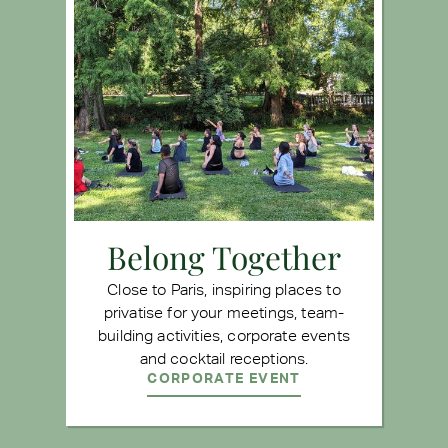
Belong Together
Close to Paris, inspiring places to
privatise for your meetings, team-
building activities, corporate events
and cocktail receptions.
CORPORATE EVENT