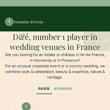
Domaine d'Aveny
1
D&é, number 1 player in
wedding venues in France
Are you looking for an estate or château in Ile-de-France,
in Normandy or in Provence?
For an unusual corporate event or a country wedding, we
combine work & celebration, beauty & expertise, nature &
heritage.
PARIS
AVIGNON
1