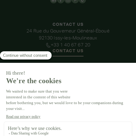
CONTACT US
24 Rue du Gouverneur Général-Éboué
92130 Issy-les-Moulineaux
+33 1 40 67 67 20
CONTACT US
OUR VENUES
DOMAINE DE LA THIBAUDIÈRE
DOMAINE DE LA ROCHE COULOIR
DOMAINE DE VAUJOLY
DOMAINE D'AVENY
DOMAINE DES BARRENQUES
DOMAINE DU GRAND MORIN
DOMAINE DE LA VIVANDE
DOMAINE DE LA HUGUENOTERIE