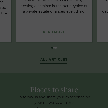
a last-minute event, discover why
cre
the
hosting a seminar in the countryside at
ared
a private estate changes everything.
gat
 the
e
READ MORE
ALL ARTICLES
Places to share
To follow us and share your experience on
your networks with the
#domainesevenements