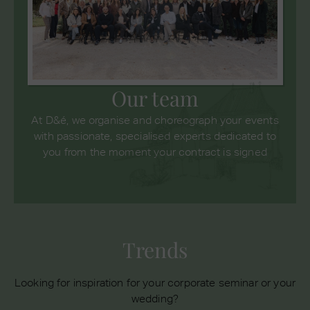
Our team
At D&é, we organise and choreograph your events
with passionate, specialised experts dedicated to
you from the moment your contract is signed
Trends
Looking for inspiration for your corporate seminar or your
wedding?