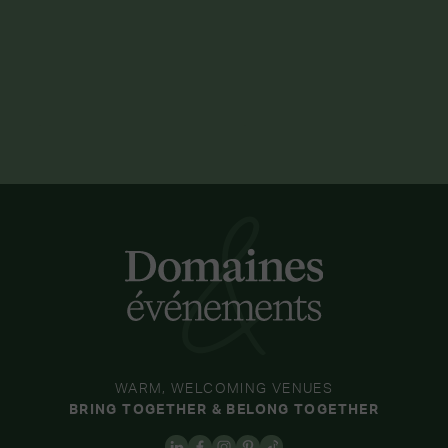
WARM, WELCOMING VENUES
BRING TOGETHER & BELONG TOGETHER