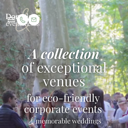
A collection
of exceptional
venues
for eco-friendly
corporate events
memorable weddings