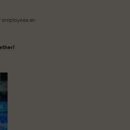
ur employees an
ether!