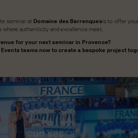
te seminar at
Domaine des Barrenques
is to offer yo
ce where authenticity and excellence meet.
venue for your next seminar in Provence?
 Events teams now to create a bespoke project tog