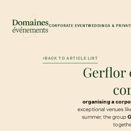
CORPORATE EVENT
WEDDINGS & PRIVAT
BACK TO ARTICLE LIST
Gerflor 
co
organising a corp
exceptional venues lik
summer, the group
G
togethe