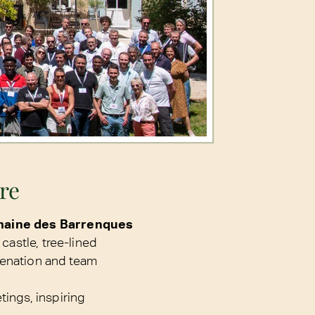
ure
aine des Barrenques
castle, tree-lined
venation and team
tings, inspiring