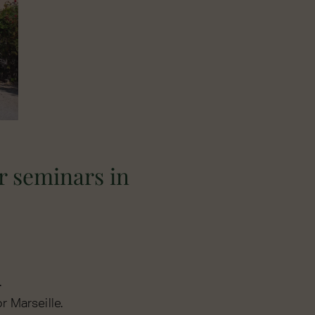
r seminars in
.
r Marseille.