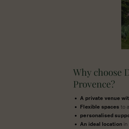
Why choose D
Provence?
A private venue wi
Flexible spaces
to 
personalised supp
An ideal location
in