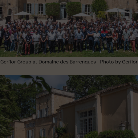
Gerflor Group at Domaine des Barrenques - Photo by Gerflor