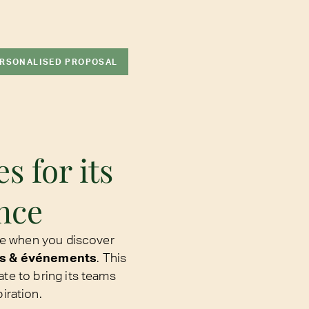
ERSONALISED PROPOSAL
s for its
nce
e when you discover
s & événements
. This
ate to bring its teams
iration.