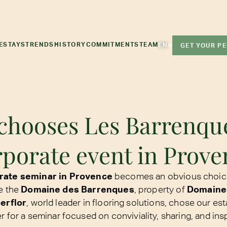
E
STAYS
TRENDS
HISTORY
COMMITMENTS
TEAM
EN
GET YOUR P
chooses Les Barrenque
rporate event in Prove
orate seminar in Provence
becomes an obvious choic
e the
Domaine des Barrenques
, property of
Domaine
erflor
, world leader in flooring solutions, chose our est
r for a seminar focused on conviviality, sharing, and insp