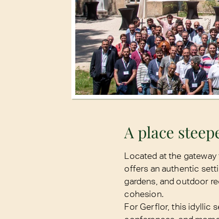
A place steepe
Located at the gateway
offers an authentic sett
gardens, and outdoor re
cohesion.
For Gerflor, this idyllic