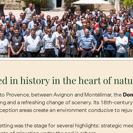
d in history in the heart of nat
 to Provence, between Avignon and Montélimar, the
Dom
ing and a refreshing change of scenery. Its 18th-century 
ception areas create an environment conducive to reju
 setting was the stage for several highlights: strategic mee