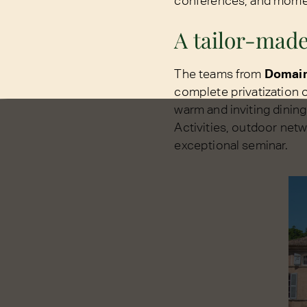
conferences, and moment
A tailor-made
The teams from
Domai
complete privatization o
warm and inviting dining
Activities, outdoor net
exceptional seminar.