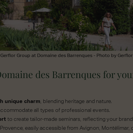
Gerflor Group at Domaine des Barrenques - Photo by Gerflor
omaine des Barrenques for you
th unique charm
, blending heritage and nature.
accommodate all types of professional events.
ort
to create tailor-made seminars, reflecting your brand
 Provence, easily accessible from Avignon, Montélimar, o