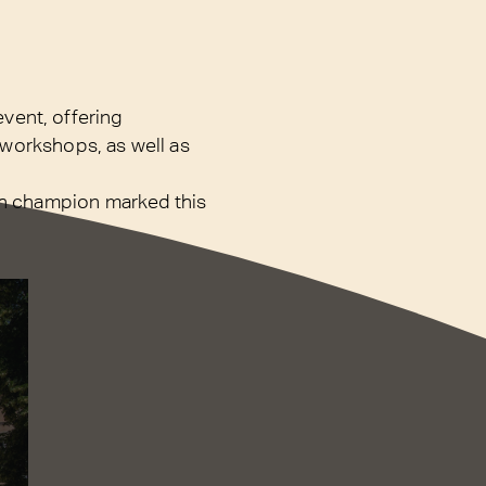
event, offering
d workshops, as well as
ch champion marked this