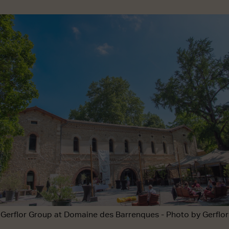
Gerflor Group at Domaine des Barrenques - Photo by Gerflor