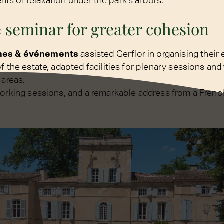
s of relaxation under the park's arbors.
 seminar for greater cohesion
nes & événements
assisted Gerflor in organising their 
f the estate, adapted facilities for plenary sessions an
 areas.
working sessions, and a remarkable address from a Fren