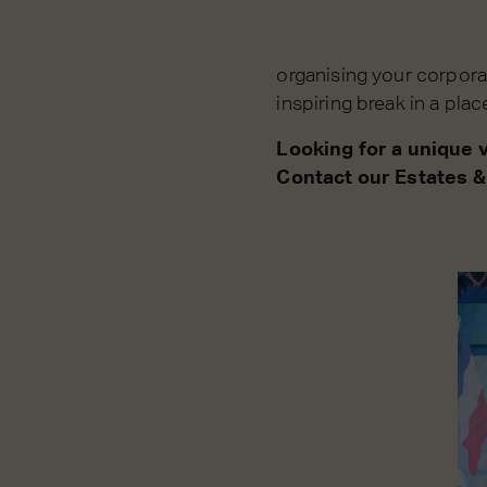
organising your corpora
inspiring break in a pla
Looking for a unique 
Contact our Estates &