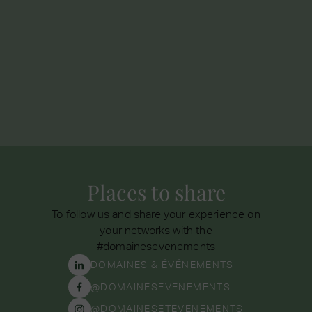
If you have forgotten a personal item, do not
hesitate to contact our seminar sales department
by phone at
01 87 43 00 10
or by email to
seminaire@domainesevenements.com
Places to share
To follow us and share your experience on
your networks with the
#domainesevenements
DOMAINES & ÉVÉNEMENTS
@DOMAINESEVENEMENTS
@DOMAINESETEVENEMENTS