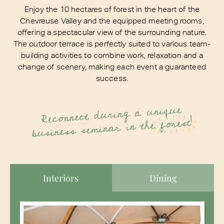
Enjoy the 10 hectares of forest in the heart of the
Chevreuse Valley and the equipped meeting rooms,
offering a spectacular view of the surrounding nature.
The outdoor terrace is perfectly suited to various team-
building activities to combine work, relaxation and a
change of scenery, making each event a guaranteed
success.
during a unique
Reconnect
forest!
business seminar in the
Interiors
Dining