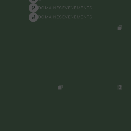
DOMAINESEVENEMENTS
DOMAINESEVENEMENTS