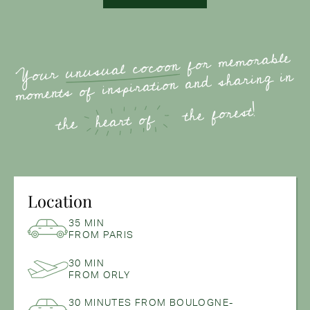
for memorable
unusual cocoon
Your
moments of inspiration and sharing in
the forest!
heart of
the
Location
35 MIN
FROM PARIS
30 MIN
FROM ORLY
30 MINUTES FROM BOULOGNE-