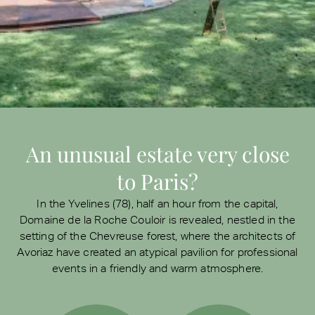
An unusual estate very close
to Paris?
In the Yvelines (78), half an hour from the capital,
Domaine de la Roche Couloir is revealed, nestled in the
setting of the Chevreuse forest, where the architects of
Avoriaz have created an atypical pavilion for professional
events in a friendly and warm atmosphere.