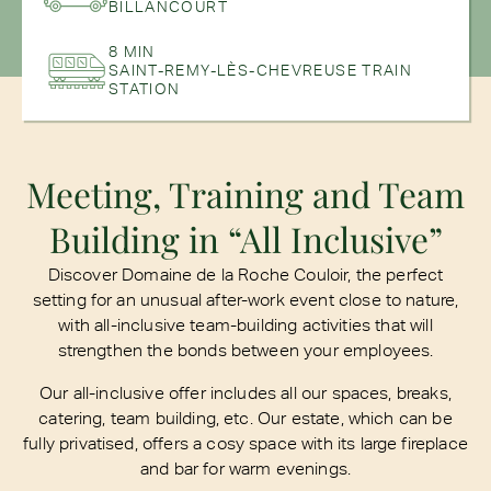
BILLANCOURT
8 MIN
SAINT-REMY-LÈS-CHEVREUSE TRAIN
STATION
Meeting, Training and Team
Building in “All Inclusive”
Discover Domaine de la Roche Couloir, the perfect
setting for an unusual after-work event close to nature,
with all-inclusive team-building activities that will
strengthen the bonds between your employees.
Our all-inclusive offer includes all our spaces, breaks,
catering, team building, etc. Our estate, which can be
fully privatised, offers a cosy space with its large fireplace
and bar for warm evenings.