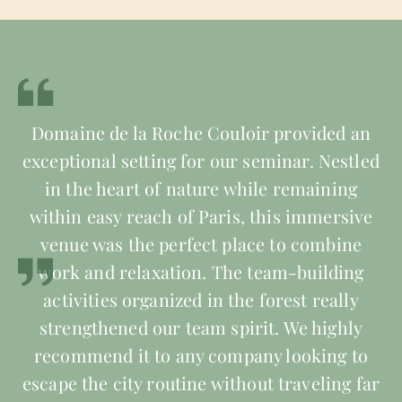
Domaine de la Roche Couloir provided an
exceptional setting for our seminar. Nestled
in the heart of nature while remaining
within easy reach of Paris, this immersive
venue was the perfect place to combine
work and relaxation. The team-building
activities organized in the forest really
strengthened our team spirit. We highly
recommend it to any company looking to
escape the city routine without traveling far