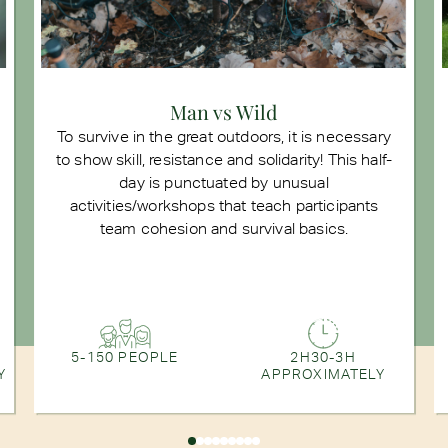
Man vs Wild
To survive in the great outdoors, it is necessary
to show skill, resistance and solidarity! This half-
day is punctuated by unusual
activities/workshops that teach participants
team cohesion and survival basics.
5-150 PEOPLE
2H30-3H
Y
APPROXIMATELY