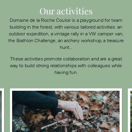
Our activities
Domaine de la Roche Couloir is a playground for team
building in the forest, with various tailored activities: an
outdoor expedition, a vintage rally in a VW camper van,
the Biathlon Challenge, an archery workshop, a treasure
hunt...
These activities promote collaboration and are a great
way to build strong relationships with colleagues while
having fun.