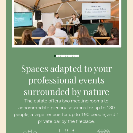
Spaces adapted to your
professional events
surrounded by nature
The estate offers two meeting rooms to
accommodate plenary sessions for up to 130
people, a large terrace for up to 190 people, and 1
private bar by the fireplace.