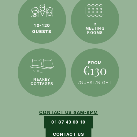
2
10-120
MEETING
GUESTS
ROOMS
FROM
€130
NEARBY
/GUEST
/NIGHT
COTTAGES
CONTACT US 9AM-6PM
01 87 43 00 10
CONTACT US