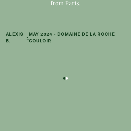
from Paris.
ALEXIS
MAY 2024 - DOMAINE DE LA ROCHE
-
B.
COULOIR