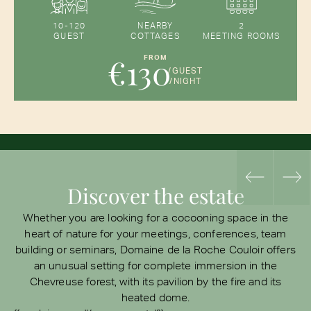
10-120
NEARBY
2
GUEST
COTTAGES
MEETING ROOMS
€130
FROM
/GUEST
/NIGHT
Discover the estate
Whether you are looking for a cocooning space in the
heart of nature for your meetings, conferences, team
building or seminars, Domaine de la Roche Couloir offers
an unusual setting for complete immersion in the
Chevreuse forest, with its pavilion by the fire and its
heated dome.