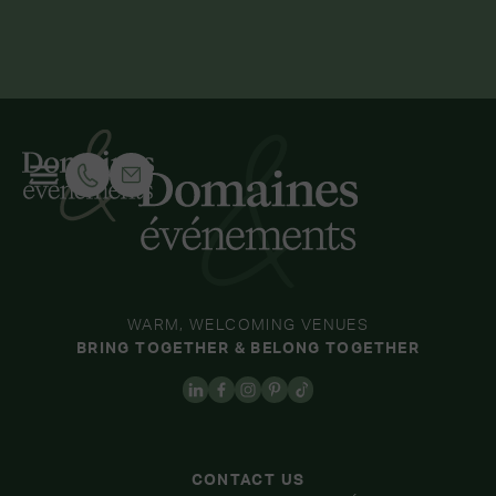
WARM, WELCOMING VENUES
BRING TOGETHER & BELONG TOGETHER
CONTACT US