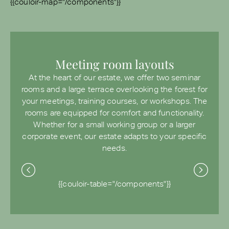
{{couloir-map="/components"}}
Meeting room layouts
At the heart of our estate, we offer two seminar
rooms and a large terrace overlooking the forest for
your meetings, training courses, or workshops. The
rooms are equipped for comfort and functionality.
Whether for a small working group or a larger
corporate event, our estate adapts to your specific
needs.
{{couloir-table="/components"}}