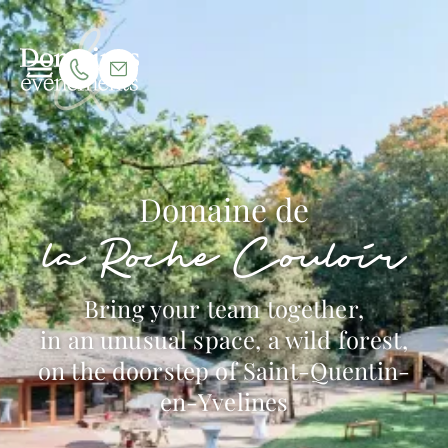
Domaine de
la Roche Couloir
Bring your team together,
in an unusual space, a wild forest,
on the doorstep of Saint-Quentin-
en-Yvelines