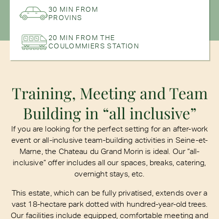
30 MIN FROM
PROVINS
20 MIN FROM THE
COULOMMIERS STATION
Training, Meeting and Team
Building in “all inclusive”
If you are looking for the perfect setting for an after-work
event or all-inclusive team-building activities in Seine-et-
Marne, the Chateau du Grand Morin is ideal. Our “all-
inclusive” offer includes all our spaces, breaks, catering,
overnight stays, etc.
This estate, which can be fully privatised, extends over a
vast 18-hectare park dotted with hundred-year-old trees.
Our facilities include equipped, comfortable meeting and