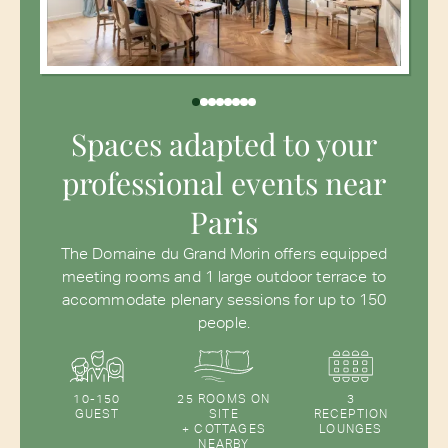
Spaces adapted to your
professional events near
Paris
The Domaine du Grand Morin offers equipped
meeting rooms and 1 large outdoor terrace to
accommodate plenary sessions for up to 150
people.
10-150
25 ROOMS ON
3
GUEST
SITE
RECEPTION
+ COTTAGES
LOUNGES
NEARBY