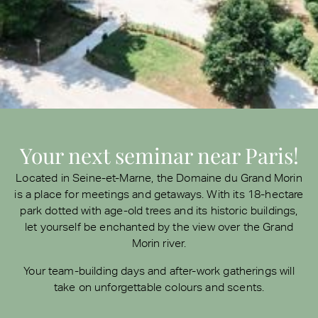
Your next seminar near Paris!
Located in Seine-et-Marne, the Domaine du Grand Morin
is a place for meetings and getaways. With its 18-hectare
park dotted with age-old trees and its historic buildings,
let yourself be enchanted by the view over the Grand
Morin river.
Your team-building days and after-work gatherings will
take on unforgettable colours and scents.