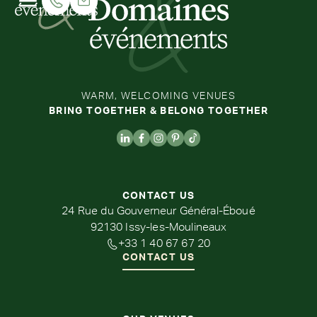
WARM, WELCOMING VENUES
BRING TOGETHER & BELONG TOGETHER
CONTACT US
24 Rue du Gouverneur Général-Éboué
92130 Issy-les-Moulineaux
+33 1 40 67 67 20
CONTACT US