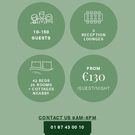
3
10-150
RECEPTION
GUESTS
LOUNGES
FROM
€130
42 BEDS
25 ROOMS
/GUEST
/NIGHT
+ COTTAGES
NEARBY
CONTACT US 9AM-6PM
01 87 43 00 10