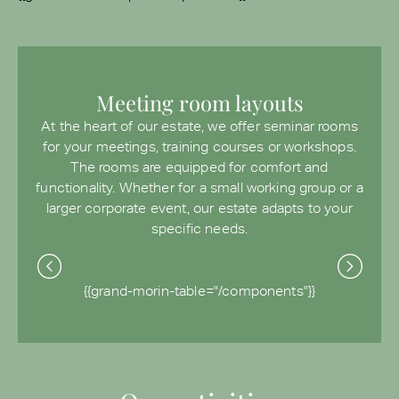
Meeting room layouts
At the heart of our estate, we offer seminar rooms
for your meetings, training courses or workshops.
The rooms are equipped for comfort and
functionality. Whether for a small working group or a
larger corporate event, our estate adapts to your
specific needs.
{{grand-morin-table="/components"}}