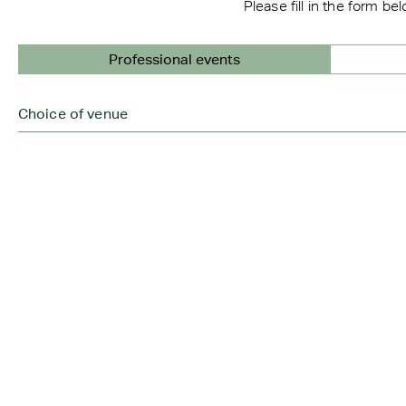
Please fill in the form be
Professional events
Choice of venue