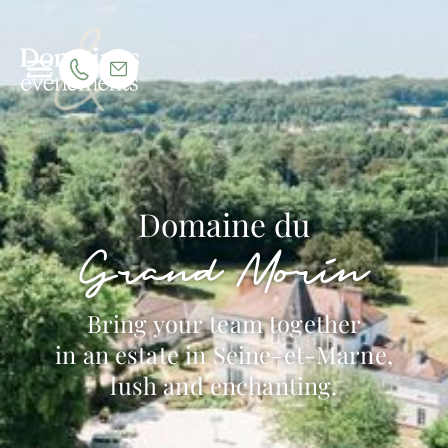
Domaine du
Grand Morin
Bring your team together
in an estate in Seine-et-Marne,
lush and enchanting.