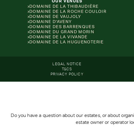
OUR VENUES
DOMAINE DE LA THIBAUDIÈRE
DOMAINE DE LA ROCHE COULOIR
DOMAINE DE VAUJOLY
DOMAINE D'AVENY
DOMAINE DES BARRENQUES
DOMAINE DU GRAND MORIN
DOMAINE DE LA VIVANDE
DOMAINE DE LA HUGUENOTERIE
LEGAL NOTICE
T&CS
PRIVACY POLICY
Do you have a question about our estates, or about organi
estate owner or operator lo