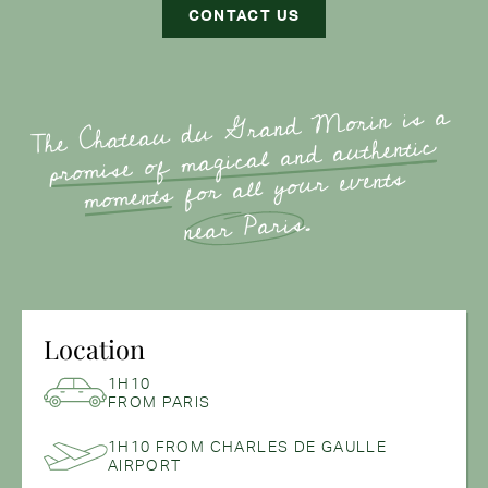
CONTACT US
The Chateau du Grand Morin is a
authentic
promise of magical and
for all your events
moments
.
near Paris
Location
1H10
FROM PARIS
1H10 FROM CHARLES DE GAULLE
AIRPORT