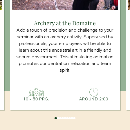
Archery at the Domaine
Add a touch of precision and challenge to your
seminar with an archery activity. Supervised by
professionals, your employees will be able to
learn about this ancestral art in a friendly and
secure environment. This stimulating animation
promotes concentration, relaxation and team
spirit.
10 - 50 PRS.
AROUND 2:00