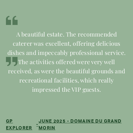
A beautiful estate. The recommended
caterer was excellent, offering delicious
dishes and impeccably professional service.
The activities offered were very well
received, as were the beautiful grounds and
recreational facilities, which really
impressed the VIP guests.
GP
JUNE 2025 - DOMAINE DU GRAND
-
EXPLORER
MORIN