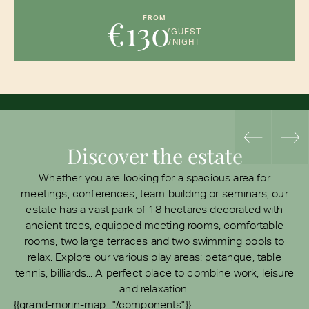
€130
FROM
/GUEST
/NIGHT
Discover the estate
Whether you are looking for a spacious area for
meetings, conferences, team building or seminars, our
estate has a vast park of 18 hectares decorated with
ancient trees, equipped meeting rooms, comfortable
rooms, two large terraces and two swimming pools to
relax. Explore our various play areas: petanque, table
tennis, billiards... A perfect place to combine work, leisure
and relaxation.
{{grand-morin-map="/components"}}