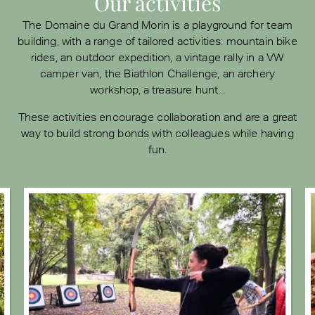
Our activities
The Domaine du Grand Morin is a playground for team
building, with a range of tailored activities: mountain bike
rides, an outdoor expedition, a vintage rally in a VW
camper van, the Biathlon Challenge, an archery
workshop, a treasure hunt...
These activities encourage collaboration and are a great
way to build strong bonds with colleagues while having
fun.