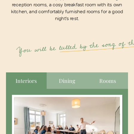
reception rooms, a cosy breakfast room with its own
kitchen, and comfortably furnished rooms for a good
night's rest.
lulled by the song of t
You will be
Interiors
Dining
Rooms