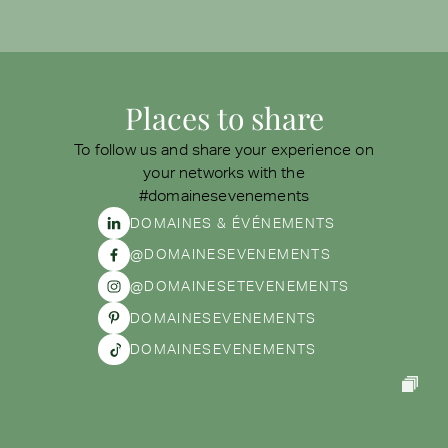
Places to share
To follow us and share your experience on
your networks with the
#domainesevenements
DOMAINES & ÉVÉNEMENTS
@DOMAINESEVENEMENTS
@DOMAINESETEVENEMENTS
DOMAINESEVENEMENTS
DOMAINESEVENEMENTS