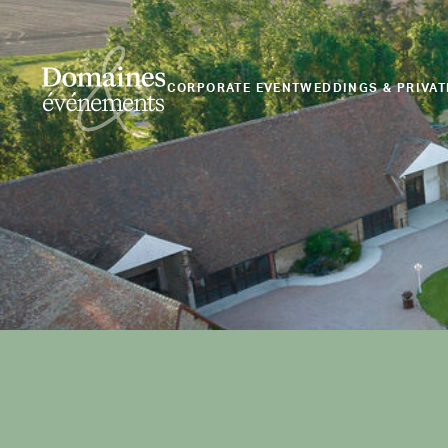
CORPORATE EVENT
WEDDINGS & PRIVAT