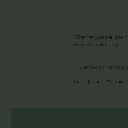
Whether you are looking
estate has a large gree
Explore our various p
{{vaujoly-map="/compon