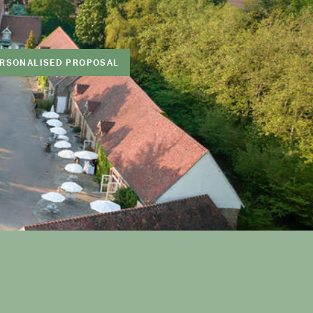
ERSONALISED PROPOSAL