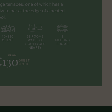
rge terraces, one of which has a
ivate bar at the edge of a heated
ol.
10-350
26 ROOMS
5
GUEST
62 BEDS
MEETING
+ COTTAGES
ROOMS
NEARBY
€130
FROM
/GUEST
/NIGHT