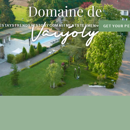
Domaine de
Vaujoly
E
STAYS
TRENDS
HISTORY
COMMITMENTS
TEAM
EN
GET YOUR P