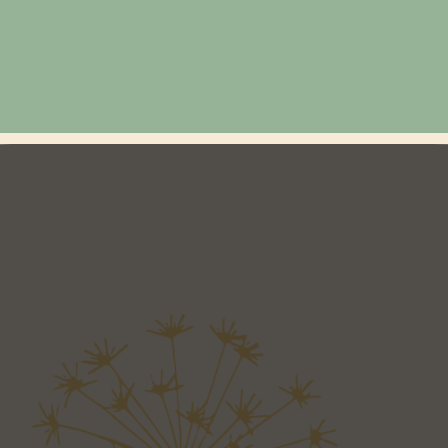
Location