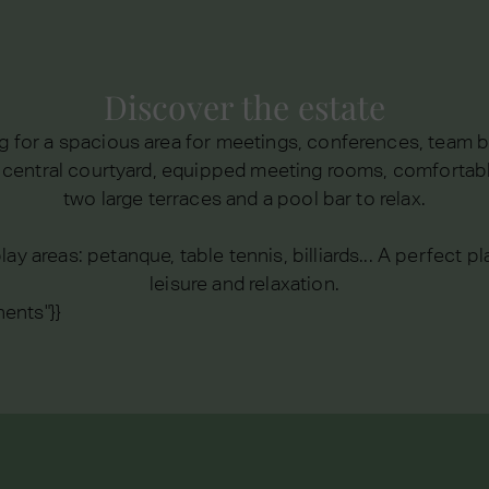
Discover the estate
 for a spacious area for meetings, conferences, team b
n central courtyard, equipped meeting rooms, comfortab
two large terraces and a pool bar to relax.
lay areas: petanque, table tennis, billiards... A perfect 
leisure and relaxation.
ents"}}