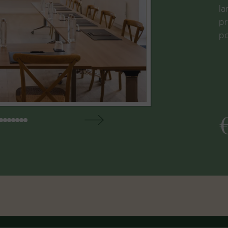
la
pr
po