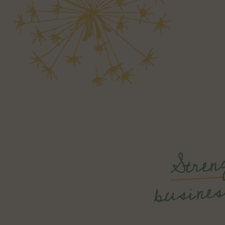
Stren
min